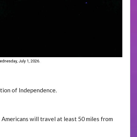
dnesday, July 1, 2026.
ation of Independence.
Americans will travel at least 50 miles from