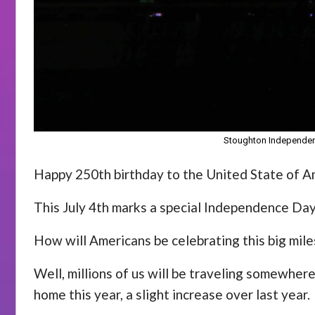
Stoughton Independenc
Happy 250th birthday to the United State of A
This July 4th marks a special Independence Day
How will Americans be celebrating this big mil
Well, millions of us will be traveling somewher
home this year, a slight increase over last year.