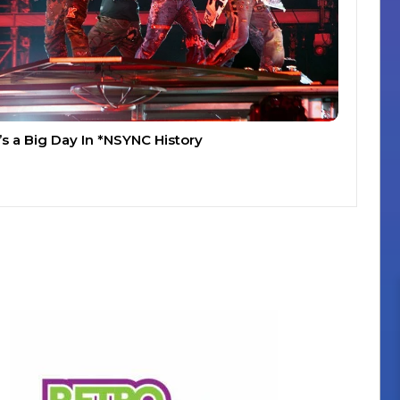
t’s a Big Day In *NSYNC History