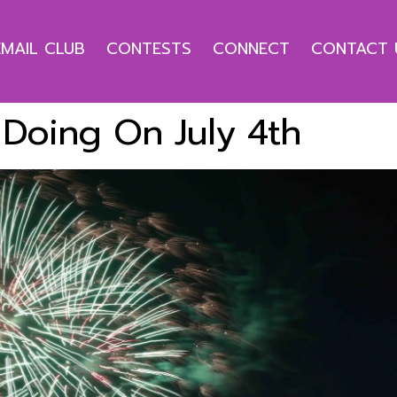
EMAIL CLUB
CONTESTS
CONNECT
CONTACT 
Doing On July 4th