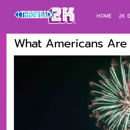
HOME
2K 
What Americans Are 