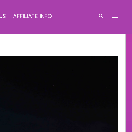
US
AFFILIATE INFO