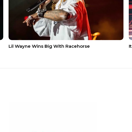
Lil Wayne Wins Big With Racehorse
I