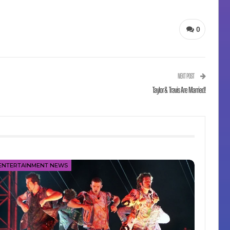
0
NEXT POST
Taylor & Travis Are Married!
ENTERTAINMENT NEWS