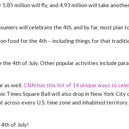
 5.85 million will fly, and 4.93 million will take anoth
umers will celebrate the 4th, and by far, most plan to
 food for the 4th – including things for that traditi
the 4th of July. Other popular activities include para
r as well.
CNN has this list of 14 unique ways to cele
conic Times Square Ball will also drop in New York City
ht across every U.S. time zone and inhabited territor
4th of July!