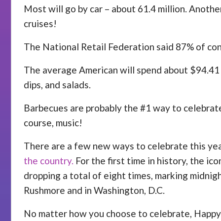
Most will go by car – about 61.4 million. Another
cruises!
The National Retail Federation said 87% of cons
The average American will spend about $94.41 on
dips, and salads.
Barbecues are probably the #1 way to celebrate 
course, music!
There are a few new ways to celebrate this yea
the country.
For the first time in history, the i
dropping a total of eight times, marking midnig
Rushmore and in Washington, D.C.
No matter how you choose to celebrate, Happy 