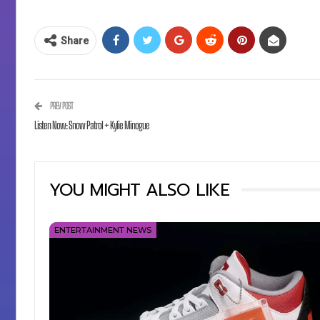
Share
PREV POST
Listen Now: Snow Patrol + Kylie Minogue
YOU MIGHT ALSO LIKE
ENTERTAINMENT NEWS