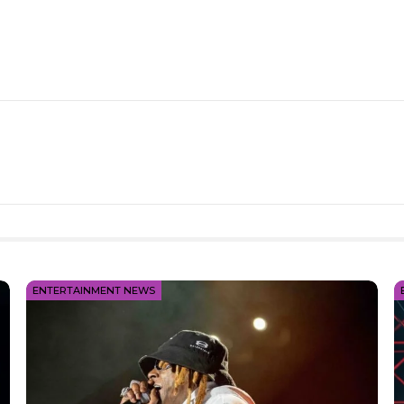
ENTERTAINMENT NEWS