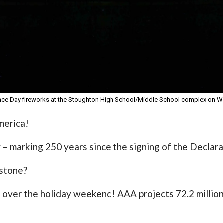
e Day fireworks at the Stoughton High School/Middle School complex on We
merica!
 – marking 250 years since the signing of the Declar
estone?
e over the holiday weekend! AAA projects 72.2 million 