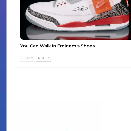
You Can Walk In Eminem’s Shoes
PREV
NEXT