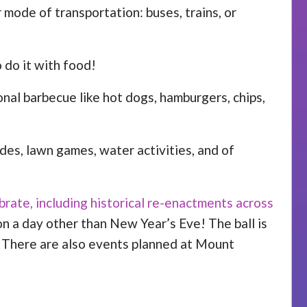
er mode of transportation: buses, trains, or
 do it with food!
onal barbecue like hot dogs, hamburgers, chips,
des, lawn games, water activities, and of
brate, including historical re-enactments across
 on a day other than New Year’s Eve! The ball is
y. There are also events planned at Mount