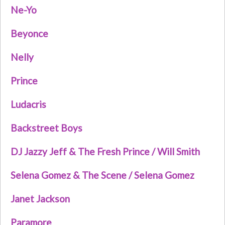
Ne-Yo
Beyonce
Nelly
Prince
Ludacris
Backstreet Boys
DJ Jazzy Jeff & The Fresh Prince / Will Smith
Selena Gomez & The Scene / Selena Gomez
Janet Jackson
Paramore