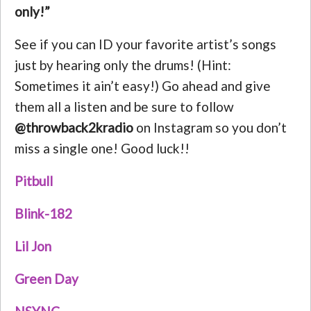
only!”
See if you can ID your favorite artist’s songs
just by hearing only the drums! (Hint:
Sometimes it ain’t easy!) Go ahead and give
them all a listen and be sure to follow
@throwback2kradio
on Instagram so you don’t
miss a single one! Good luck!!
Pitbull
Blink-182
Lil Jon
Green Day