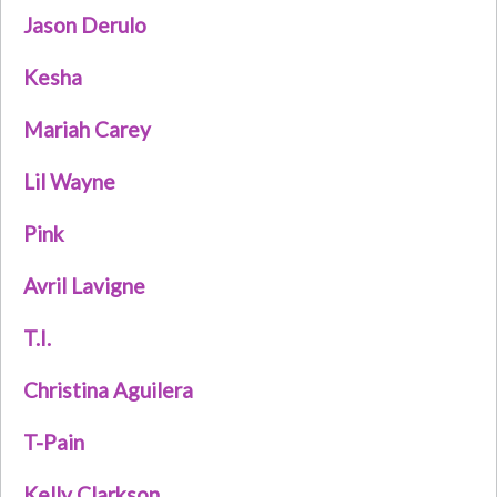
Jason Derulo
Kesha
Mariah Carey
Lil Wayne
Pink
Avril Lavigne
T.I.
Christina Aguilera
T-Pain
Kelly Clarkson