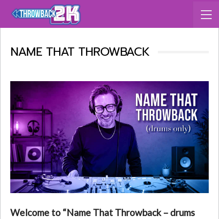
NAME THAT THROWBACK
Welcome to “Name That Throwback – drums