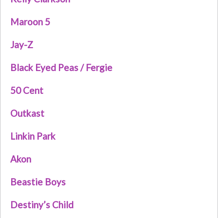
Maroon 5
Jay-Z
Black Eyed Peas / Fergie
50 Cent
Outkast
Linkin Park
Akon
Beastie Boys
Destiny’s Child