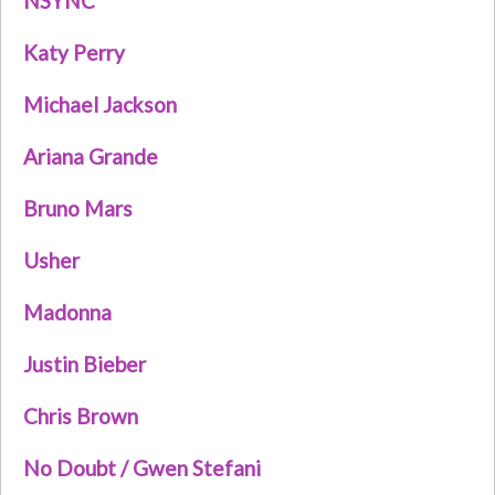
NSYNC
Katy Perry
Michael Jackson
Ariana Grande
Bruno Mars
Usher
Madonna
Justin Bieber
Chris Brown
No Doubt / Gwen Stefani