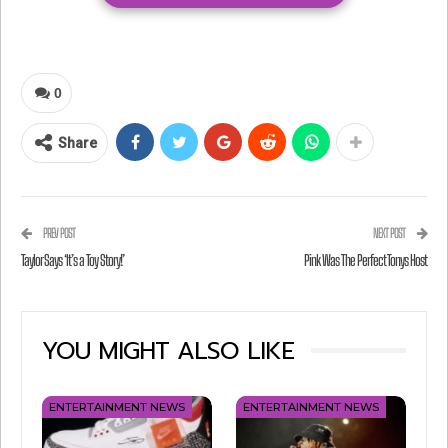
announcement with us on the show.
Check out this sneak peek!
0
Share
PREV POST
NEXT POST
Taylor Says ‘It’s a Toy Story!’
Pink Was The Perfect Tonys Host
YOU MIGHT ALSO LIKE
ENTERTAINMENT NEWS
ENTERTAINMENT NEWS
View this post on Instagram