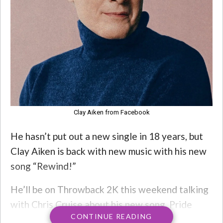
Clay Aiken from Facebook
He hasn’t put out a new single in 18 years, but
Clay Aiken is back with new music with his new
song “Rewind!”
He’ll be on Throwback 2K this weekend talking
with Chris Cruise about his new song, Pride
CONTINUE READING
Month, AND he’s dropping an exclusive