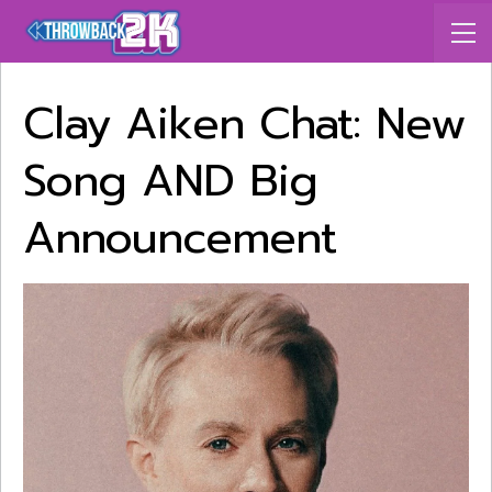
Clay Aiken Chat: New
Song AND Big
Announcement