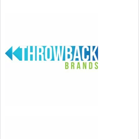
weekend!