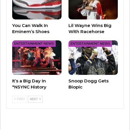
You Can Walk In
Lil Wayne Wins Big
Eminem’s Shoes
With Racehorse
ENTERTAINMENT NEWS
ENTERTAINMENT NEWS
A post shared by Throwback 2K with Chris Cruise (@throwback2kradio)
It’s a Big Day In
Snoop Dogg Gets
*NSYNC History
Biopic
We first met Clay Aiken on “American Idol” in
2003. He stunned us then with his powerful
PREV
NEXT
voice and signature tone – and now he’s back
with his new song “Rewind!” Give it a listen and
be sure to catch Clay on Throwback 2K this