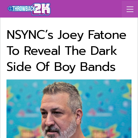
NSYNC’s Joey Fatone
To Reveal The Dark
Side Of Boy Bands