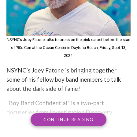
NSYNC's Joey Fatone talks to press on the pink carpet before the start
of '90s Con at the Ocean Center in Daytona Beach, Friday, Sept.13,
2024.
NSYNC’s Joey Fatone is bringing together
some of his fellow boy band members to talk
about the dark side of fame!
“Boy Band Confidential” is a two-part
docuseries from Investigation Discovery,
CONTINUE READING
launching on April 13 and 14. The doc will look
at the boy band boom of the ’90s and early