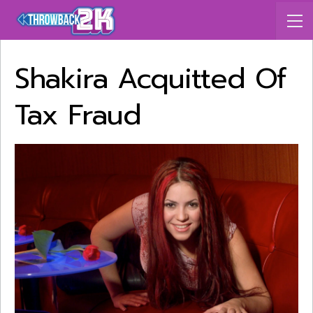
Shakira Acquitted Of
Tax Fraud