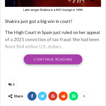
Latin singer Shakira in a NYC lounge in 1999.
Shakira just got a big win in court!
The High Court in Spain just ruled on her appeal
of a 2021 conviction of tax fraud. She had been
fined $64 million U.S. dollars.
Now, the Court has acquitted her of that
CONTINUE READING
charge – AND ruled that Spain’s Treasury must
reimburse the “Whenever, Wherever” singer
with over $70 million, which includes interest.
0
“This decision comes after an eight-year ordeal
that has taken an unacceptable toll, reflecting a
Share
lack of rigour in administrative practice,”