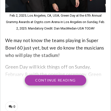
Feb 2, 2025; Los Angeles, CA, USA; Green Day at the 67th Annual
Grammy Awards at Crypto.com Arena in Los Angeles on Sunday, Feb.
2, 2025. Mandatory Credit: Dan MacMedan-USA TODAY
We may not know the teams playing in Super
Bowl 60 just yet, but we do know the musicians
who will play the stadium!
Green Day will kick things off on Sunday,
February 8, with the opening ceremony. Green
CONTINUE READING
Day will play fan favorite songs while
generations of Super Bowl MVPs are escorted
onto the field.
0
Frontman Billie Joe Armstrong said in a news