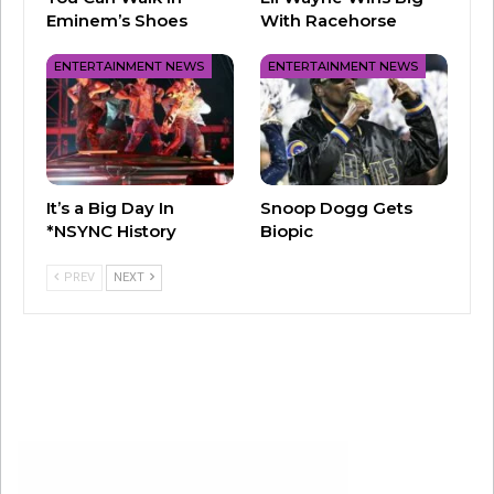
the halftime show.
Eminem’s Shoes
With Racehorse
The opening ceremony will air live at 5 p.m. CT
ENTERTAINMENT NEWS
ENTERTAINMENT NEWS
on NBC, Telemundo, Peacock and Universo on
February 8. Kickoff is set for 5:40 p.m.
It’s a Big Day In
Snoop Dogg Gets
*NSYNC History
Biopic
PREV
NEXT