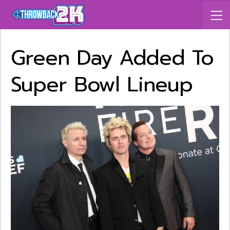
Green Day Added To
Super Bowl Lineup