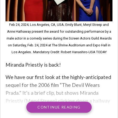
Feb 24, 2024; Los Angeles, CA, USA; Emily Blunt, Meryl Streep and
Anne Hathaway present the award for outstanding performance by a
male actor in a comedy series during the Screen Actors Guild Awards
on Saturday, Feb. 24, 2024 at The Shrine Auditorium and Expo Hall in
Los Angeles.. Mandatory Credit: Robert Hanashiro-USA TODAY
Miranda Priestly is back!
We have our first look at the highly-anticipated
sequel for the 2006 film “The Devil Wears
Prada.” It’s a brief clip, but shows Miranda
Priestly (Meryl Streep) clicking down a hallway
CONTINUE READING
in red stiletto heels and entering an elevator,
while Madonna’s “Vogue” plays. Then, enter