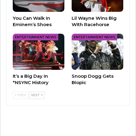
attempts to navigate her career in a world
where print journalism is dying. Miranda soon
You Can Walk In
Lil Wayne Wins Big
finds herself being faced against Emily Charlton
Eminem’s Shoes
With Racehorse
(Emily Blunt), her former junior assistant who is
ENTERTAINMENT NEWS
ENTERTAINMENT NEWS
now an high-powered executive for a luxury
group with advertising dollars that Priestly
desperately needs.
It’s a Big Day In
Snoop Dogg Gets
*NSYNC History
Biopic
PREV
NEXT