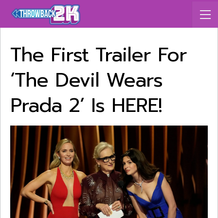
The First Trailer For
‘The Devil Wears
Prada 2’ Is HERE!