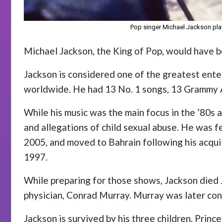
Pop singer Michael Jackson play
Michael Jackson, the King of Pop, would have b
Jackson is considered one of the greatest entert
worldwide. He had 13 No. 1 songs, 13 Grammy A
While his music was the main focus in the ’80s
and allegations of child sexual abuse. He was f
2005, and moved to Bahrain following his acquit
1997.
While preparing for those shows, Jackson died J
physician, Conrad Murray. Murray was later con
Jackson is survived by his three children, Princ