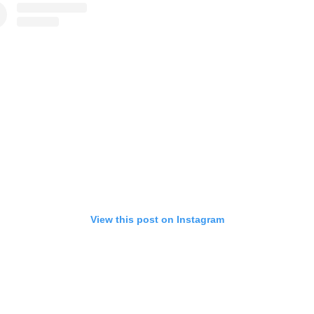
View this post on Instagram