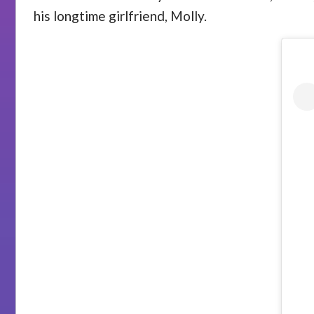
his longtime girlfriend, Molly.