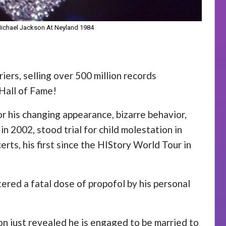
 Michael Jackson At Neyland 1984
iers, selling over 500 million records
Hall of Fame!
r his changing appearance, bizarre behavior,
n 2002, stood trial for child molestation in
rts, his first since the HIStory World Tour in
ered a fatal dose of propofol by his personal
son just revealed he is engaged to be married to