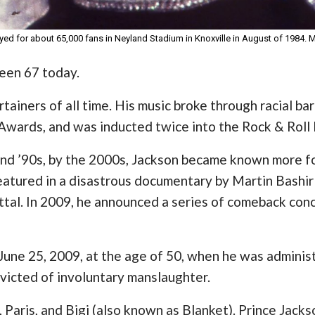
ed for about 65,000 fans in Neyland Stadium in Knoxville in August of 1984.
een 67 today.
ainers of all time. His music broke through racial barr
wards, and was inducted twice into the Rock & Roll 
 and ’90s, by the 2000s, Jackson became known more fo
eatured in a disastrous documentary by Martin Bashir i
tal. In 2009, he announced a series of comeback conce
une 25, 2009, at the age of 50, when he was administ
victed of involuntary manslaughter.
e, Paris, and Bigi (also known as Blanket). Prince Jack