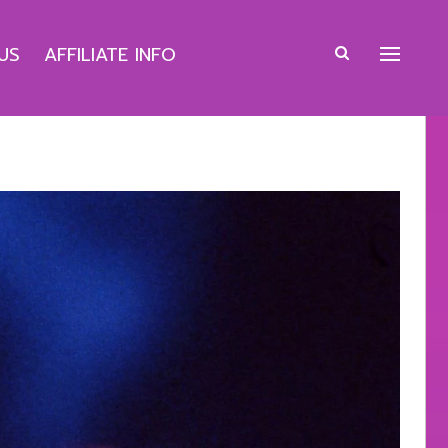
US
AFFILIATE INFO