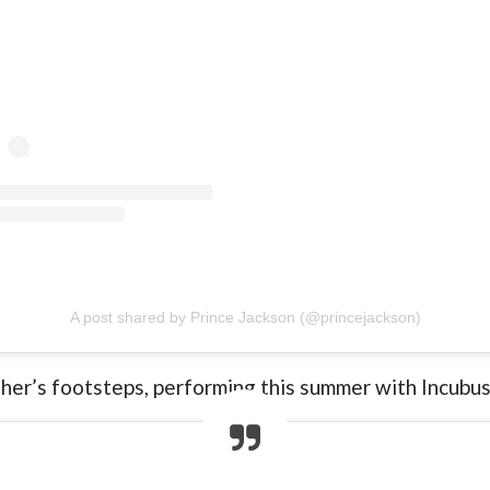
A post shared by Prince Jackson (@princejackson)
ther’s footsteps, performing this summer with Incubus