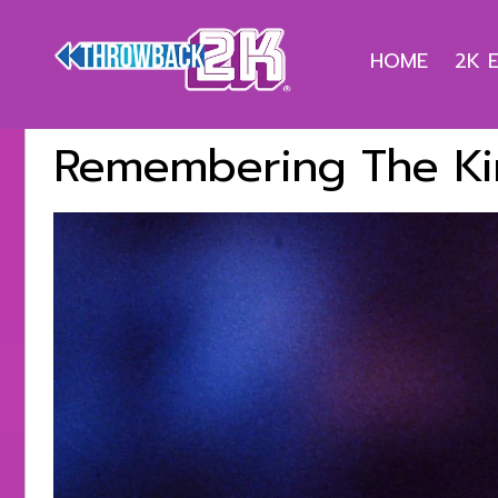
HOME
2K 
Remembering The Ki