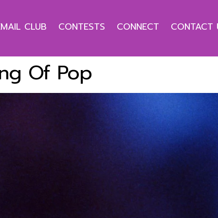
EMAIL CLUB
CONTESTS
CONNECT
CONTACT 
ng Of Pop