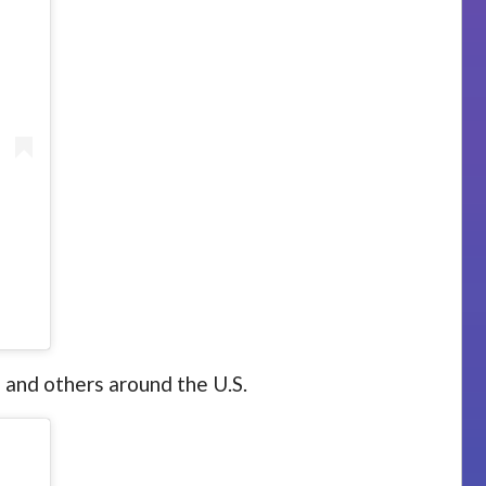
 and others around the U.S.