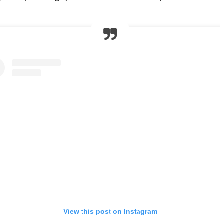
View this post on Instagram