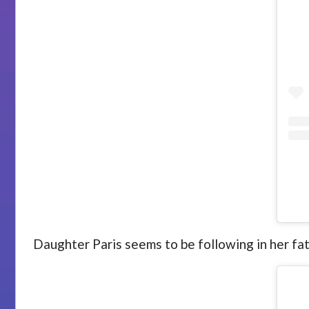
Daughter Paris seems to be following in her fa