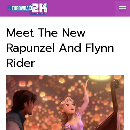
Meet The New
Rapunzel And Flynn
Rider