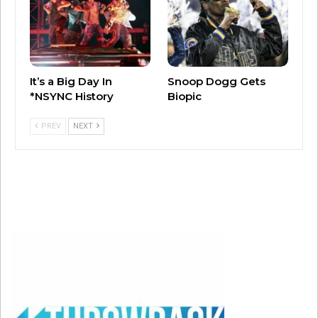
A post shared by Walt Disney Studios (@disneystudios)
Teagan Croft is an Australian actress who is
known for the “Titans” series on HBO Max.
It’s a Big Day In
Snoop Dogg Gets
Milo Manheim is the son of actress Camryn
*NSYNC History
Biopic
Manheim and appeared in the Disney Channel’s
PREV
NEXT
“Zombies.”
There were reports in October that Scarlett
Johansson was in talks to star as Mother
Gothel.
We’ll keep you posted on a possible release
date!