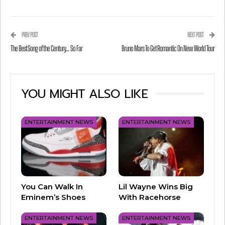
PREV POST
NEXT POST
The Best Song of the Century… So Far
Bruno Mars To Get Romantic On New World Tour
YOU MIGHT ALSO LIKE
View this post on Instagram
ENTERTAINMENT NEWS
ENTERTAINMENT NEWS
You Can Walk In
Lil Wayne Wins Big
Eminem’s Shoes
With Racehorse
ENTERTAINMENT NEWS
ENTERTAINMENT NEWS