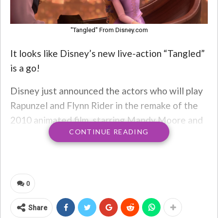
"Tangled" From Disney.com
It looks like Disney’s new live-action “Tangled”
is a go!
Disney just announced the actors who will play
Rapunzel and Flynn Rider in the remake of the
2010 animated film, starring Mandy Moore and
CONTINUE READING
Zachary Levi.
0
Share