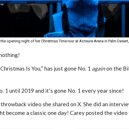
 the opening night of her Christmas Time tour at Acrisure Arena in Palm Desert,
 nothing!
 Christmas Is You,” has just gone No. 1
again
on the Bi
. 1 until 2019 and it’s gone No. 1 every year since!
n throwback video she shared on X. She did an intervie
ht become a classic one day! Carey posted the video 