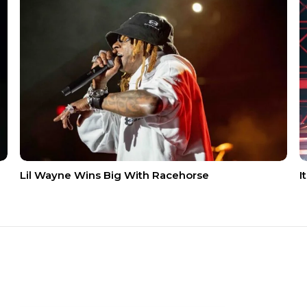
Lil Wayne Wins Big With Racehorse
I