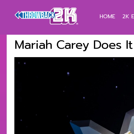
HOME
2K 
Mariah Carey Does It