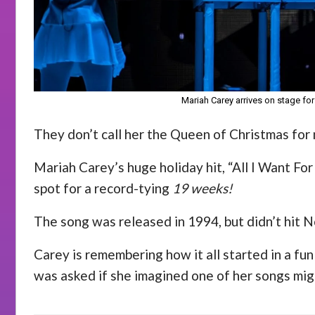
Mariah Carey arrives on stage for
They don’t call her the Queen of Christmas for
Mariah Carey’s huge holiday hit, “All I Want For
spot for a record-tying
19 weeks!
The song was released in 1994, but didn’t hit No
Carey is remembering how it all started in a fu
was asked if she imagined one of her songs mig