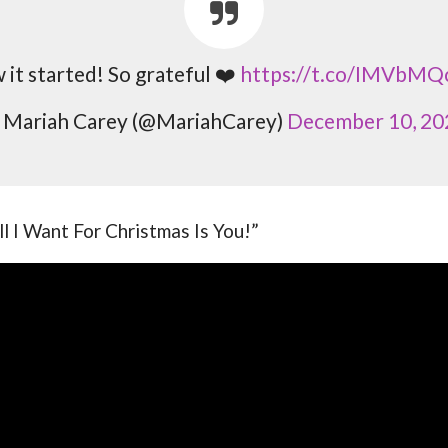
it started! So grateful ❤️
https://t.co/IMVbMQ
 Mariah Carey (@MariahCarey)
December 10, 20
All I Want For Christmas Is You!”