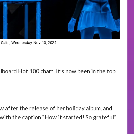
 Calif., Wednesday, Nov. 13, 2024.
llboard Hot 100 chart. It’s now been in the top
w after the release of her holiday album, and
with the caption “How it started! So grateful”