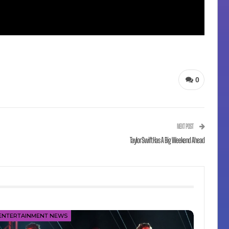
0
NEXT POST
Taylor Swift Has A Big Weekend Ahead
ENTERTAINMENT NEWS