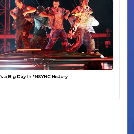
t’s a Big Day In *NSYNC History