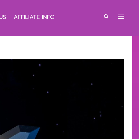
US
AFFILIATE INFO