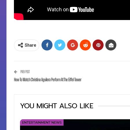
Share
PREV POST
How To Watch Christina Aguilera Perform At The Eiffel Tower
YOU MIGHT ALSO LIKE
ENTERTAINMENT NEWS