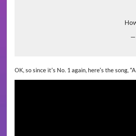
How 
—
OK, so since it’s No. 1 again, here’s the song, “