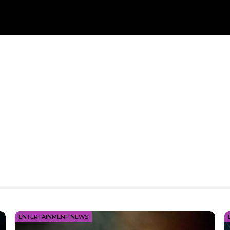
ENTERTAINMENT NEWS