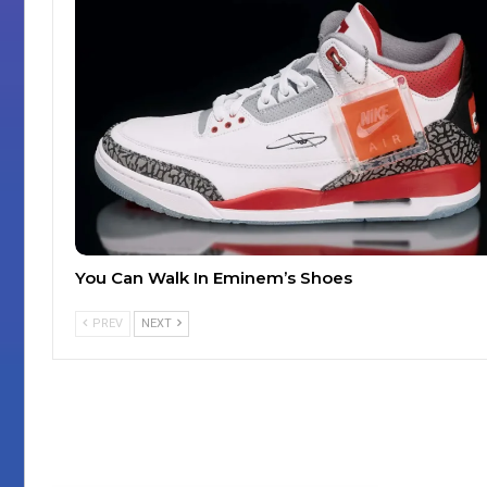
You Can Walk In Eminem’s Shoes
PREV
NEXT