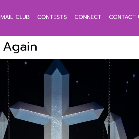
EMAIL CLUB
CONTESTS
CONNECT
CONTACT 
 Again