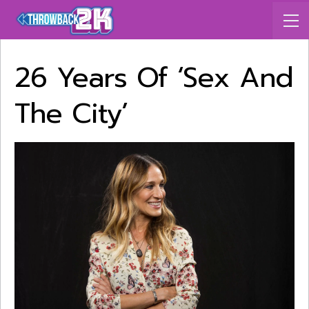
26 Years Of ‘Sex And
The City’