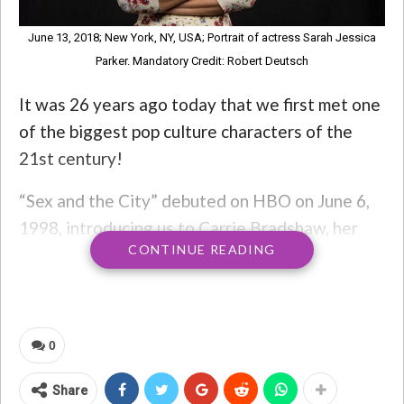
June 13, 2018; New York, NY, USA; Portrait of actress Sarah Jessica
Parker. Mandatory Credit: Robert Deutsch
It was 26 years ago today that we first met one
of the biggest pop culture characters of the
21st century!
“Sex and the City” debuted on HBO on June 6,
1998, introducing us to Carrie Bradshaw, her
CONTINUE READING
Manolo Blahniks, and her three friends
Charlotte, Samantha, and Miranda! The show
starred Sarah Jessica Parker, Kim Cattrall,
Kristin Davis, and Cynthia Nixon.
0
The show was wildly popular for the next six
Share