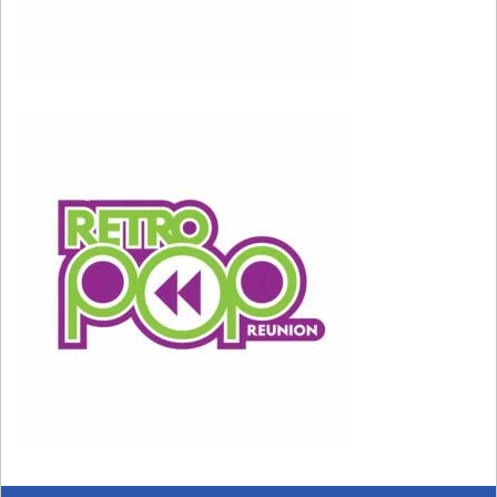
Carrie’s cocktail is a Cosmopolitan, made with
vodka, cranberry juice, Cointreau, and lime. It
was invented at The Odeon restaurant in New
York in the 1980s.
Carrie’s Clothes
Carrie loves to shop at Bergdorf Goodman.
Carrie loves designer clothes. Carrie really,
really loves Manolo Blahnik shoes, which today
can cost around $500-$1,000 a pair. If you’re
watching and wondering how Carrie has the
money for this extravagant lifestyle, you’re not
alone! The character Carrie is based on real-life
author Candace Bushnell, who wrote a column
for The New York Observer. Bushnell told the