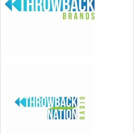
of the show. Three of them stuck around to be
long-term boyfriends. Aidan Shaw (John
Corbett), Aleksandr Petrovsky (Mikhail
Baryshnikov), and Mr. Big (Chris Noth).
Carrie’s Home
She lived in a pretty spacious studio apartment
with the address of 245 E 73rd Street on the
Upper East Side of Manhattan. The brownstone
shown on the show is actually located at West
Village at 66 Perry Street. Carrie paid $700 per
month thanks to rent control. Today, the same
apartment would cost about $3,000 per month!
Carrie’s Drink