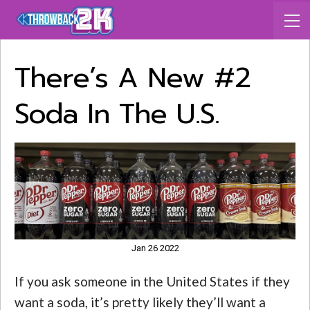
There’s A New #2
Soda In The U.S.
Jan 26 2022
If you ask someone in the United States if they
want a soda, it’s pretty likely they’ll want a