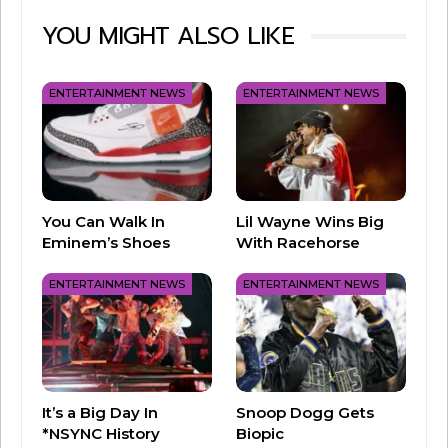
YOU MIGHT ALSO LIKE
It may surprise you to learn that Dr Pepper
actually came about in 1885, before both Coca-
Cola and Pepsi. The peppery and spice-specific
ENTERTAINMENT NEWS
ENTERTAINMENT NEWS
flavor is in a class of all its own!
So, what do you think about the new soda shift?
Coke or Dr Pepper?
You Can Walk In
Lil Wayne Wins Big
Eminem’s Shoes
With Racehorse
ENTERTAINMENT NEWS
ENTERTAINMENT NEWS
It’s a Big Day In
Snoop Dogg Gets
*NSYNC History
Biopic