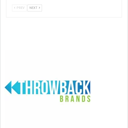
PREV
NEXT