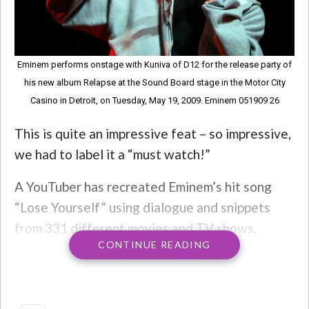
Eminem performs onstage with Kuniva of D12 for the release party of
his new album Relapse at the Sound Board stage in the Motor City
Casino in Detroit, on Tuesday, May 19, 2009. Eminem 051909 26
This is quite an impressive feat – so impressive,
we had to label it a “must watch!”
A YouTuber has recreated Eminem’s hit song
“Lose Yourself” using dialogue and snippets
from 331 different movies and TV shows.
CONTINUE READING
The YouTuber is named The Unusual Suspect
just posted the new video and told fans they
can recommend which one he does next.