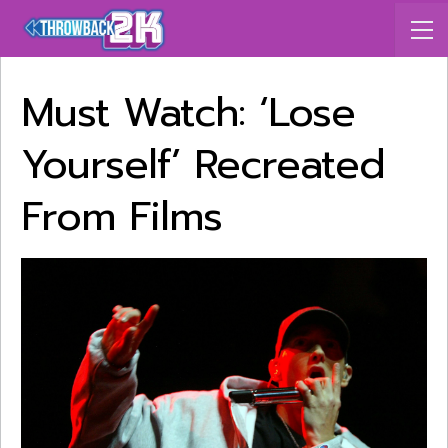
Must Watch: ‘Lose
Yourself’ Recreated
From Films