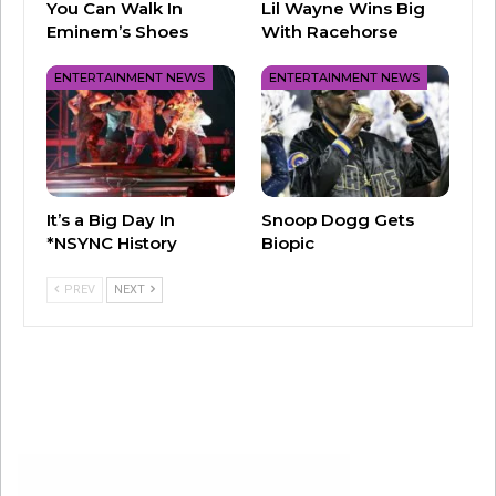
You Can Walk In
Lil Wayne Wins Big
Eminem’s Shoes
With Racehorse
ENTERTAINMENT NEWS
ENTERTAINMENT NEWS
It’s a Big Day In
Snoop Dogg Gets
*NSYNC History
Biopic
PREV
NEXT