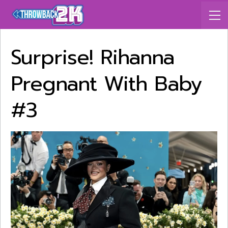
Surprise! Rihanna
Pregnant With Baby
#3