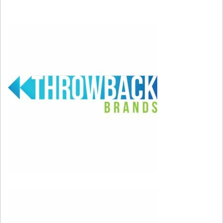
pregnant with Riot during her 2023 Super Bowl
halftime performance.
Congratulations to Rihanna!