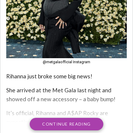
@metgalaofficial Instagram
Rihanna just broke some big news!
She arrived at the Met Gala last night and
showed off a new accessory – a baby bump!
It’s official, Rihanna and A$AP Rocky are
expecting their third child.
CONTINUE READING