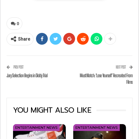
0
Share
PREV POST
NEXT POST
Jury Selection Begins in Diddy Trial
Must Watch: ‘Lose Yourself’ Recreated From
Films
View this post on Instagram
YOU MIGHT ALSO LIKE
ENTERTAINMENT NEWS
ENTERTAINMENT NEWS