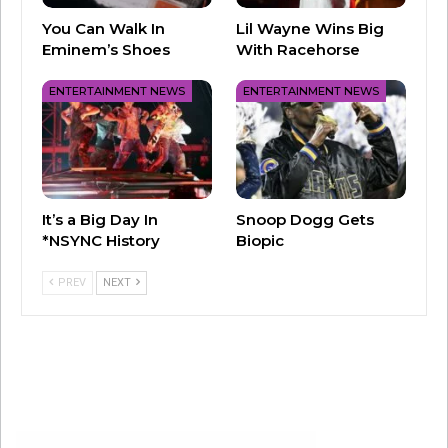
You Can Walk In
Lil Wayne Wins Big
Eminem’s Shoes
With Racehorse
View this post on Instagram
ENTERTAINMENT NEWS
ENTERTAINMENT NEWS
It’s a Big Day In
Snoop Dogg Gets
*NSYNC History
Biopic
PREV
NEXT
A post shared by Sam Pounds (@iamsampounds)
Authorities in Argentina have said that Payne
had multiple drugs in his system when he died.