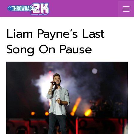
Liam Payne’s Last
Song On Pause