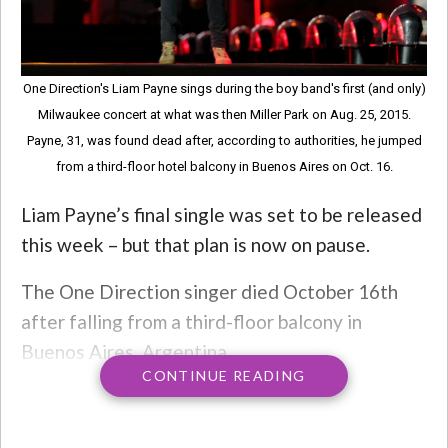
One Direction's Liam Payne sings during the boy band's first (and only)
Milwaukee concert at what was then Miller Park on Aug. 25, 2015.
Payne, 31, was found dead after, according to authorities, he jumped
from a third-floor hotel balcony in Buenos Aires on Oct. 16.
Liam Payne’s final single was set to be released
this week – but that plan is now on pause.
The One Direction singer died October 16th
after falling from a third-floor balcony in
Buenos Aires, Argentina.
CONTINUE READING
Musician Sam Pounds collaborated with Payne
on the single, and said Monday that he would