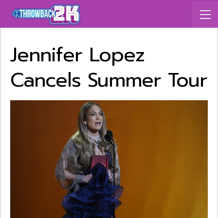
Jennifer Lopez
Cancels Summer Tour