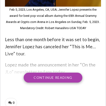
Feb 5, 2023; Los Angeles, CA, USA; Jennifer Lopez presents the
award for best pop vocal album during the 65th Annual Grammy
Awards at Crypto.com Arena in Los Angeles on Sunday, Feb. 5, 2023..
Mandatory Credit: Robert Hanashiro-USA TODAY
Less than one month before it was set to begin,
Jennifer Lopez has canceled her “This is Me…
Live” tour.
Lopez made the announcement in her “On the
JLo” newsletter to fans today.
CONTINUE READING
“I am completely heartsick and devastated
about letting you down,” she wrote. “Please
know that I wouldn’t do this if I didn’t feel that
0
it was absolutely necessary. I promise I will