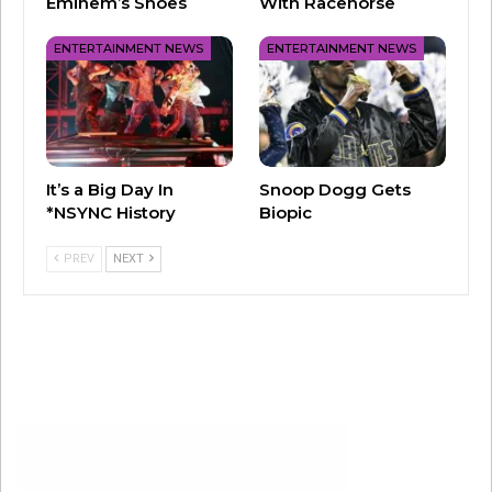
Numerous sources reported the two have been
Eminem’s Shoes
With Racehorse
living apart, although they have been spotted
ENTERTAINMENT NEWS
ENTERTAINMENT NEWS
together a few times.
The two married in 2022, nearly 20 years after
they called off their original engagement.
It’s a Big Day In
Snoop Dogg Gets
*NSYNC History
Biopic
PREV
NEXT