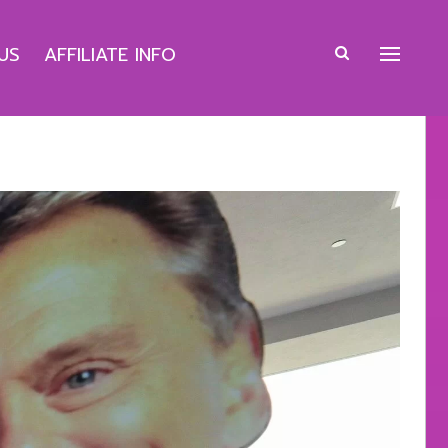
US
AFFILIATE INFO