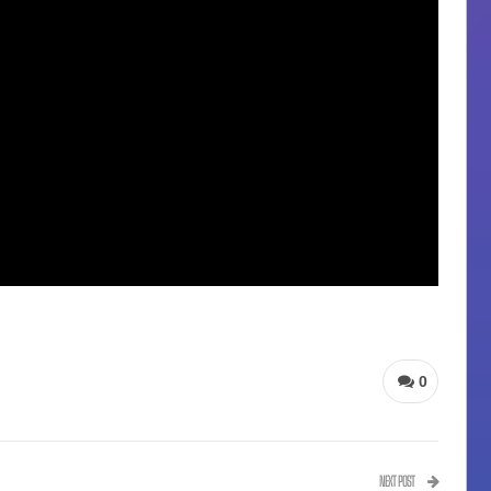
0
NEXT POST