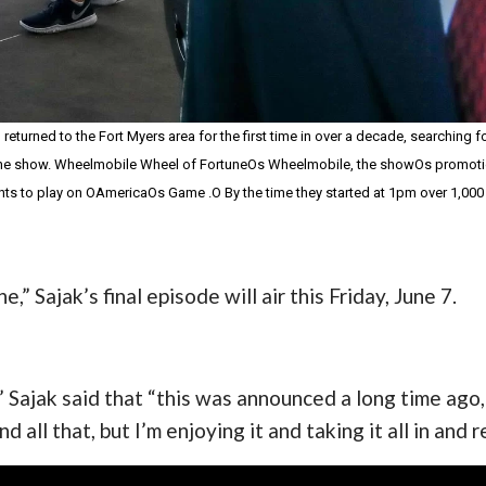
turned to the Fort Myers area for the first time in over a decade, searching 
he show. Wheelmobile Wheel of FortuneOs Wheelmobile, the showOs promotional v
nts to play on OAmericaOs Game .O By the time they started at 1pm over 1,00
” Sajak’s final episode will air this Friday, June 7.
Sajak said that “this was announced a long time ago, 
nd all that, but I’m enjoying it and taking it all in and 