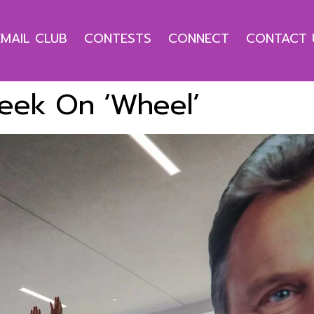
EMAIL CLUB
CONTESTS
CONNECT
CONTACT 
 Week On ‘Wheel’