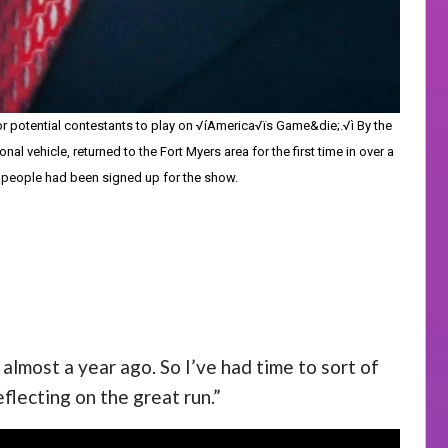
for potential contestants to play on √íAmerica√ïs Game&die;.√ì By the
ehicle, returned to the Fort Myers area for the first time in over a
0 people had been signed up for the show.
almost a year ago. So I’ve had time to sort of
reflecting on the great run.”