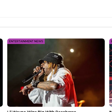
ENTERTAINMENT NEWS
Lil Wayne Wins Big With Racehorse
I