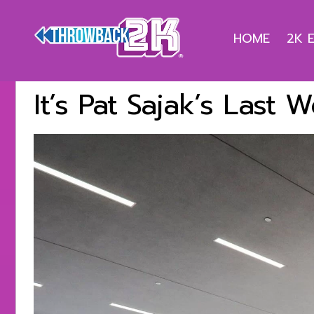
HOME
2K 
It’s Pat Sajak’s Last