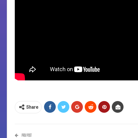
Share
PREV POST