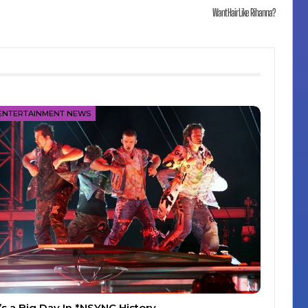
Want Hair Like Rihanna?
ENTERTAINMENT NEWS
t’s a Big Day In *NSYNC History