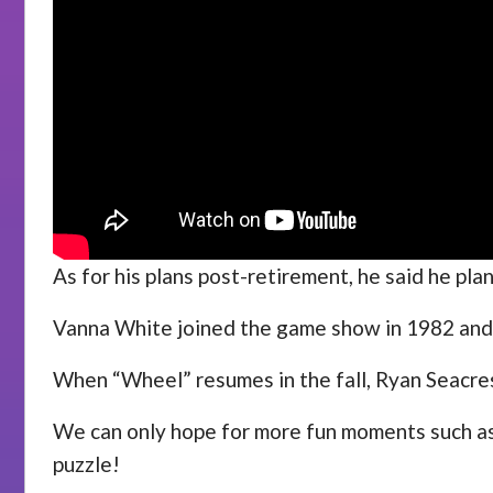
As for his plans post-retirement, he said he pl
Vanna White joined the game show in 1982 and w
When “Wheel” resumes in the fall, Ryan Seacrest
We can only hope for more fun moments such as t
puzzle!