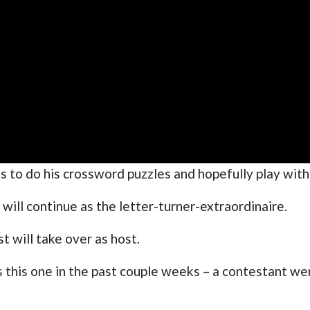
ans to do his crossword puzzles and hopefully play wi
ill continue as the letter-turner-extraordinaire.
 will take over as host.
his one in the past couple weeks – a contestant went