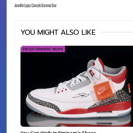
Jennifer Lopez Cancels Summer Tour
YOU MIGHT ALSO LIKE
ENTERTAINMENT NEWS
You Can Walk In Eminem’s Shoes