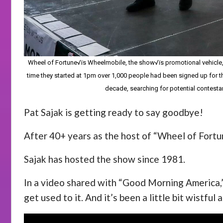
Wheel of Fortune√ïs Wheelmobile, the show√ïs promotional vehicle, re
time they started at 1pm over 1,000 people had been signed up for t
decade, searching for potential contesta
Pat Sajak is getting ready to say goodbye!
After 40+ years as the host of “Wheel of Fortune,
Sajak has hosted the show since 1981.
In a video shared with “Good Morning America,” 
get used to it. And it’s been a little bit wistful a