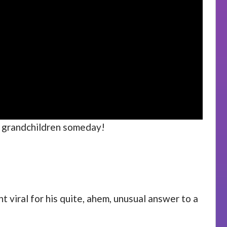
th grandchildren someday!
 viral for his quite, ahem, unusual answer to a