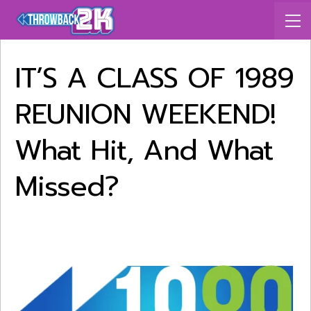
IT’S A CLASS OF 1989
REUNION WEEKEND!
What Hit, And What
Missed?