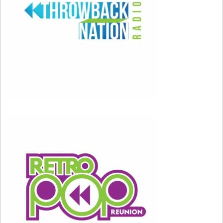
And what missed?
3) THE NOID
– It started as just a slightly
annoying TV commercial of a weird looking
character, but Domino’s Pizza’s “Avoid The
Noid” campaign actually sparked a tragedy for a
gentleman with the last name of “NOID” who
thought he was being personally targeted.