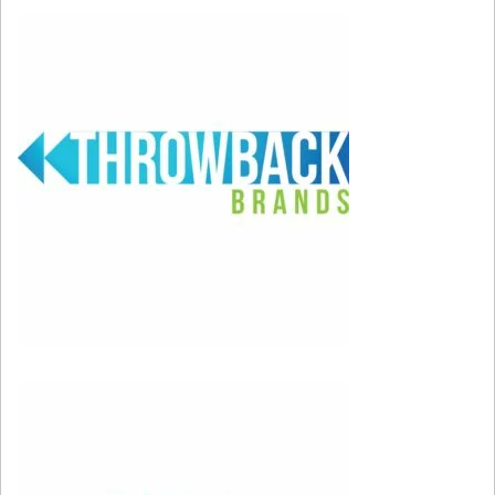
1) FREEDOM
– What else can you say; it was a
good time for freedom and democracy. The
USSR began to fade, personal freedoms
overseas began to prosper, and the Berlin Wall
collapsed in one of the most positive changes in
political history around the globe.