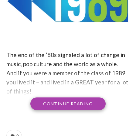
The end of the ’80s signaled a lot of change in
music, pop culture and the world as a whole.
And if you were a member of the class of 1989,
you lived it – and lived in a GREAT year for a lot
of things!
CONTINUE READING
The top 3 HITS of 1989…
3) BOB SAGET
– Full House was already off to