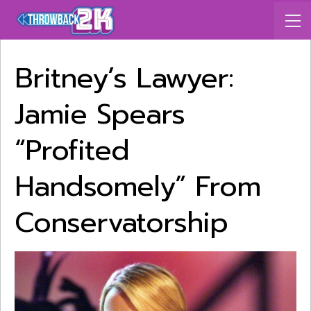
Britney’s Lawyer:
Jamie Spears
“Profited
Handsomely” From
Conservatorship