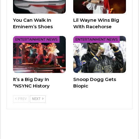
#FreeBritney
You Can Walk In
Lil Wayne Wins Big
Eminem’s Shoes
With Racehorse
ENTERTAINMENT NEWS
ENTERTAINMENT NEWS
It’s a Big Day In
Snoop Dogg Gets
*NSYNC History
Biopic
PREV
NEXT