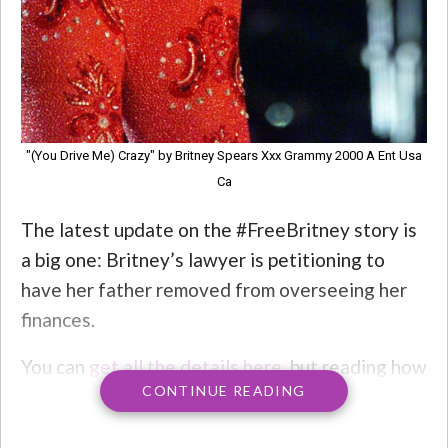
"(You Drive Me) Crazy" by Britney Spears Xxx Grammy 2000 A Ent Usa
Ca
The latest update on the #FreeBritney story is
a big one: Britney’s lawyer is petitioning to
have her father removed from overseeing her
finances.
You can
get all the details here
, but reading how
CONTINUE READING
Britney’s lawyer, Matthew Rosergart,
described Jamie’s behavior without a filter: