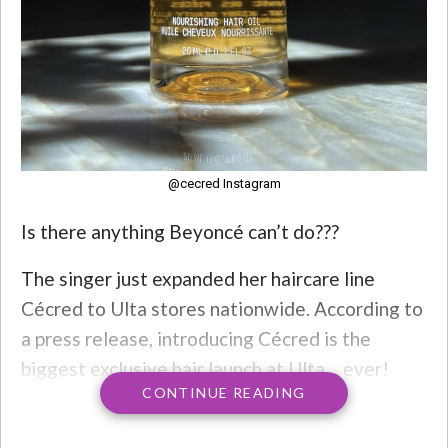
@cecred Instagram
Is there anything Beyoncé can’t do???
The singer just expanded her haircare line
Cécred to Ulta stores nationwide. According to
a press release, introducing Cécred is the
biggest exclusive hair launch at Ulta… ever!
CONTINUE READING