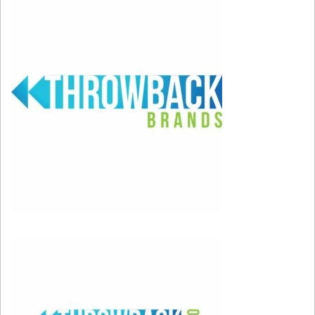
dedicated salon event that will launch on May
18 and be held on an ongoing basis across a
select 200 Ulta Beauty salon locations called
Cécred Sundays. Customers will receive a free
gift with a Cécred service.
Click here to learn more about the products!