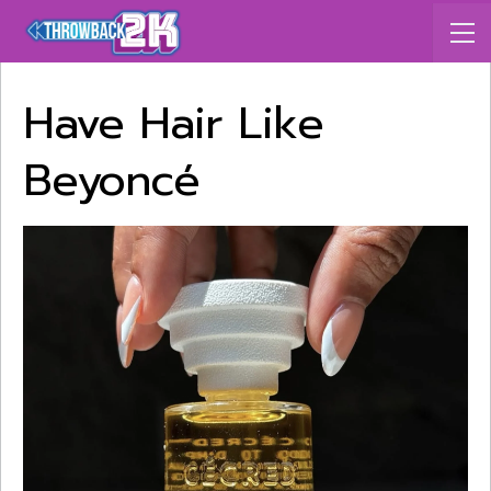
Have Hair Like
Beyoncé