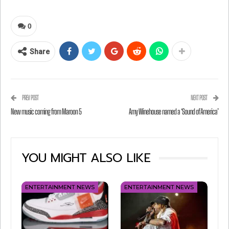
0
Share
PREV POST
NEXT POST
New music coming from Maroon 5
Amy Winehouse named a ‘Sound of America’
View this post on Instagram
YOU MIGHT ALSO LIKE
ENTERTAINMENT NEWS
ENTERTAINMENT NEWS