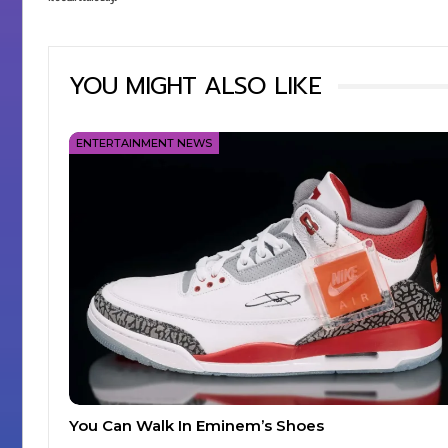
YOU MIGHT ALSO LIKE
ENTERTAINMENT NEWS
You Can Walk In Eminem’s Shoes