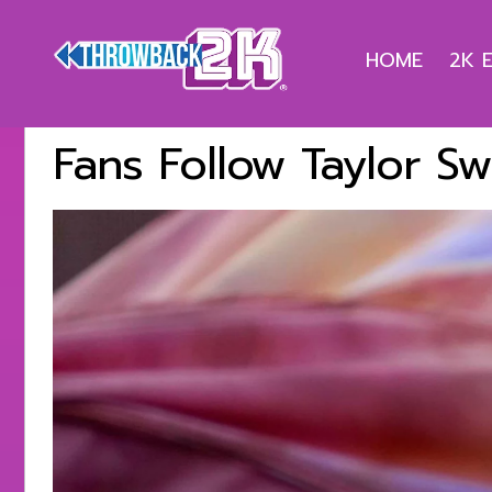
HOME
2K 
Fans Follow Taylor Sw