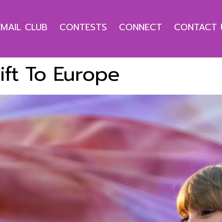
EMAIL CLUB
CONTESTS
CONNECT
CONTACT 
ift To Europe