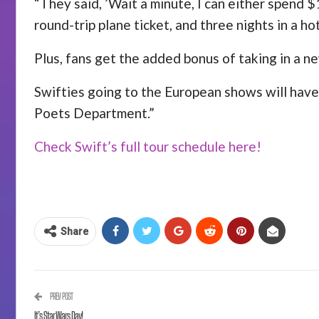
“They said, ’Wait a minute, I can either spend $
round-trip plane ticket, and three nights in a h
Plus, fans get the added bonus of taking in a ne
Swifties going to the European shows will have
Poets Department.”
Check Swift’s full tour schedule here!
Share
PREV POST
It’s Star Wars Day!