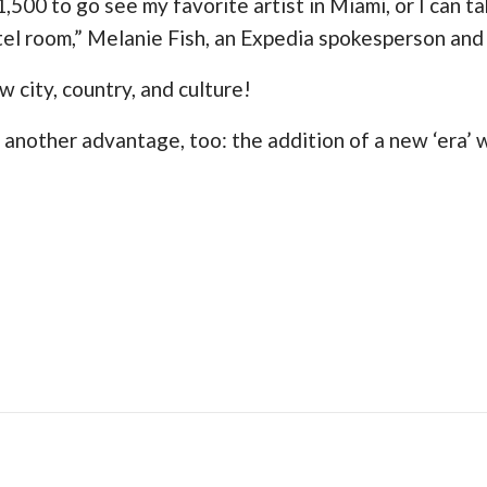
1,500 to go see my favorite artist in Miami, or I can t
otel room,” Melanie Fish, an Expedia spokesperson and 
w city, country, and culture!
 another advantage, too: the addition of a new ‘era’