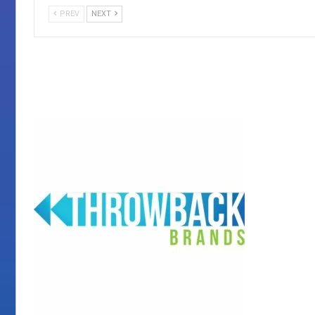
PREV
NEXT