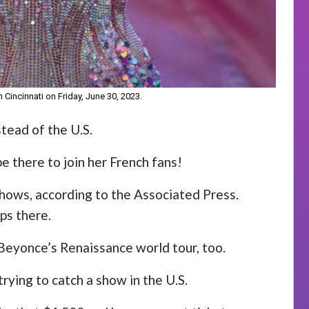
 Cincinnati on Friday, June 30, 2023.
stead of the U.S.
be there to join her French fans!
shows, according to the Associated Press.
ps there.
 Beyonce’s Renaissance world tour, too.
trying to catch a show in the U.S.