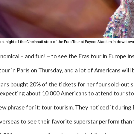
irst night of the Cincinnati stop of the Eras Tour at Paycor Stadium in downtown
nomical – and fun! – to see the Eras tour in Europe in
tour in Paris on Thursday, and a lot of Americans will 
ans bought 20% of the tickets for her four sold-out 
 expecting about 10,000 Americans to attend tour sto
w phrase for it: tour tourism. They noticed it during
 overseas to see their favorite superstar perform than 