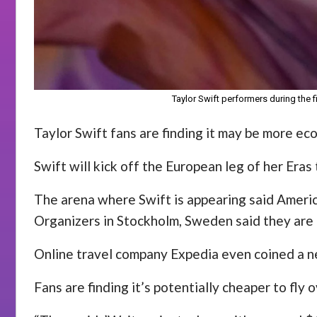
Taylor Swift performers during the f
Taylor Swift fans are finding it may be more eco
Swift will kick off the European leg of her Eras 
The arena where Swift is appearing said Americ
Organizers in Stockholm, Sweden said they are
Online travel company Expedia even coined a ne
Fans are finding it’s potentially cheaper to fly