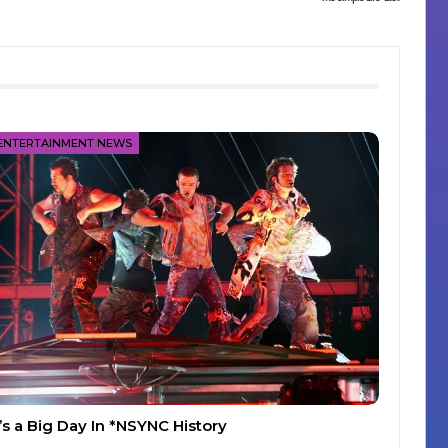
ENTERTAINMENT NEWS
t’s a Big Day In *NSYNC History