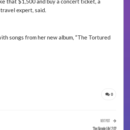
ake that $1,500 and buy a concert ticket, a
travel expert, said.
 with songs from her new album, “The Tortured
0
NEXT POST
‘The Simple Life’ 2.0?