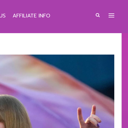
US
AFFILIATE INFO