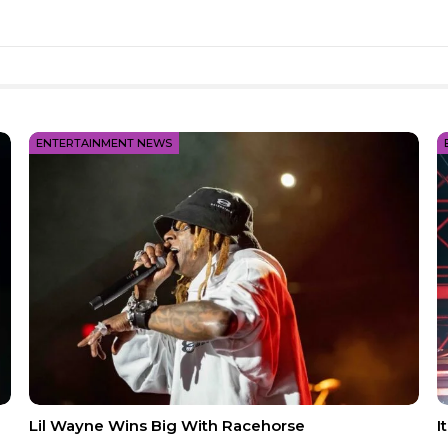
ENTERTAINMENT NEWS
Lil Wayne Wins Big With Racehorse
I