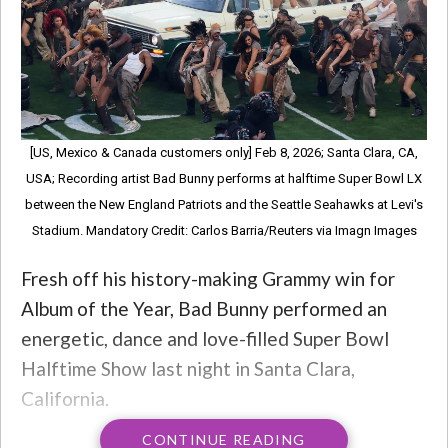
[US, Mexico & Canada customers only] Feb 8, 2026; Santa Clara, CA,
USA; Recording artist Bad Bunny performs at halftime Super Bowl LX
between the New England Patriots and the Seattle Seahawks at Levi's
Stadium. Mandatory Credit: Carlos Barria/Reuters via Imagn Images
Fresh off his history-making Grammy win for
Album of the Year, Bad Bunny performed an
energetic, dance and love-filled Super Bowl
Halftime Show last night in Santa Clara,
California.
CONTINUE READING
Bad Bunny is widely credited with helping bring