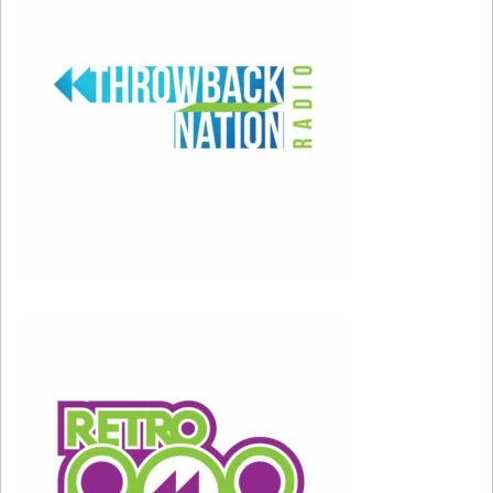
Feb 8, 2026; Santa Clara, CA, USA; Recording artist
Bad Bunny performs at halftime in Super Bowl LX
between the New England Patriots and the Seattle
Seahawks at Levi’s Stadium. Mandatory Credit:
Kirby Lee-Imagn Images
Feb 8, 2026; Santa Clara, CA, USA; Bad Bunny and
Lady Gaga perform the halftime show in Super Bowl
LX between the Seattle Seahawks and the New
England Patriots at Levi’s Stadium. Mandatory