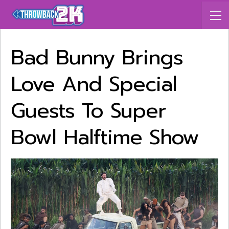
Bad Bunny Brings
Love And Special
Guests To Super
Bowl Halftime Show