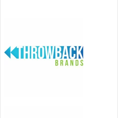
to make people dance. I want to make them feel
proud and think that everything is possible.”
Feb 8, 2026; Santa Clara, CA, USA; Bad Bunny
performs during the Half Time show in Super Bowl
LX at Levi’s Stadium. Mandatory Credit: Darren
Yamashita-Imagn Images