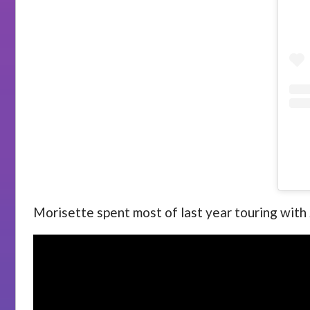
Morisette spent most of last year touring wit