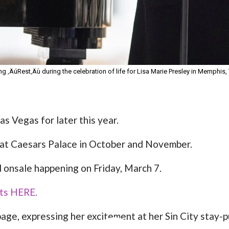
g ‚ÄúRest‚Äù during the celebration of life for Lisa Marie Presley in Memphis, 
as Vegas for later this year.
 at Caesars Palace in October and November.
l onsale happening on Friday, March 7.
kets HERE.
ge, expressing her excitement at her Sin City stay-p