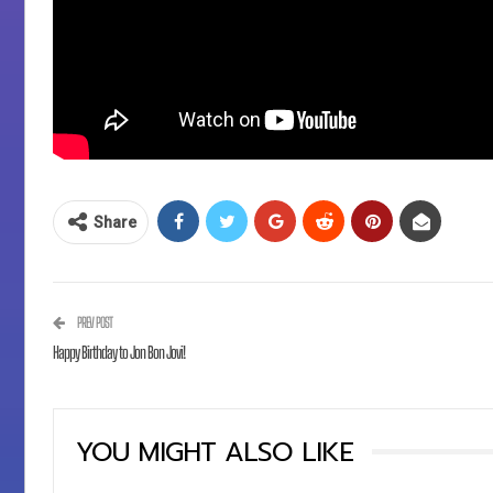
Share
PREV POST
Happy Birthday to Jon Bon Jovi!
YOU MIGHT ALSO LIKE