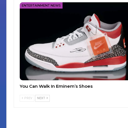
ENTERTAINMENT NEWS
You Can Walk In Eminem’s Shoes
PREV
NEXT