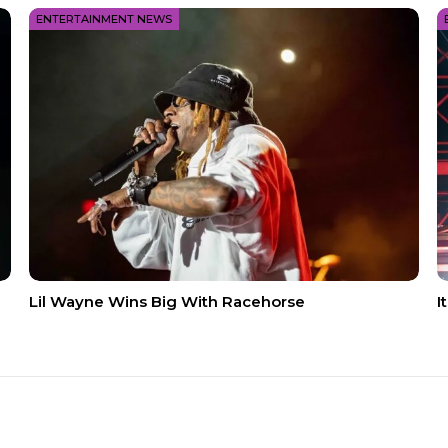
ENTERTAINMENT NEWS
Lil Wayne Wins Big With Racehorse
I