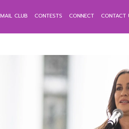
EMAIL CLUB
CONTESTS
CONNECT
CONTACT 