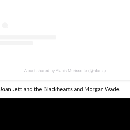
A post shared by Alanis Morissette (@alanis)
h Joan Jett and the Blackhearts and Morgan Wade.