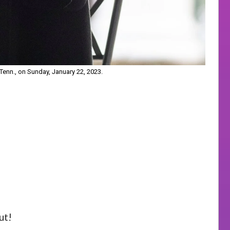
Tenn., on Sunday, January 22, 2023.
ut!