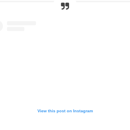
View this post on Instagram