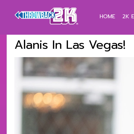
HOME
2K 
Alanis In Las Vegas!