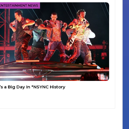
ENTERTAINMENT NEWS
t’s a Big Day In *NSYNC History