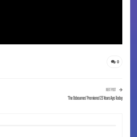
0
NEXT POST
‘The Osbournes’ Premiered 23 Years Ago Today