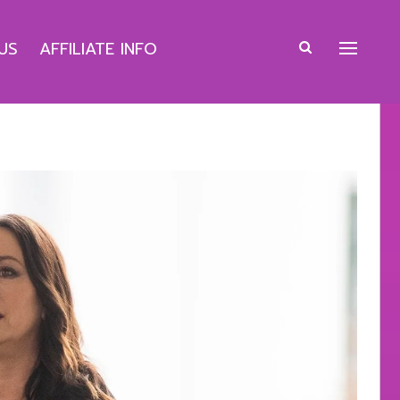
US
AFFILIATE INFO