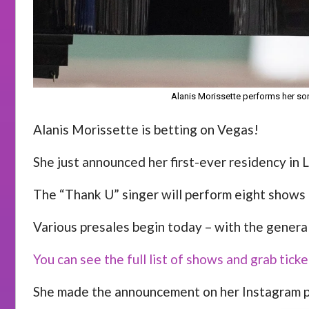
Alanis Morissette performs her son
Alanis Morissette is betting on Vegas!
She just announced her first-ever residency in L
The “Thank U” singer will perform eight shows
Various presales begin today – with the genera
You can see the full list of shows and grab tic
She made the announcement on her Instagram pa