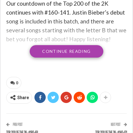
Our countdown of the Top 200 of the 2K
continues with #160-141. Justin Bieber’s debut
song is included in this batch, and there are
several songs starting with the letter B that we
bet you forgot all about! Happy listening!
CONTINUE READING
#160: “Crazy in Love” by Beyonce feat. Jay-Z
0
Share
PREV POST
NEXT POST
TOP 200 OF THE 2K: #180-161
TOP 200 OF THE 2K: #140-121