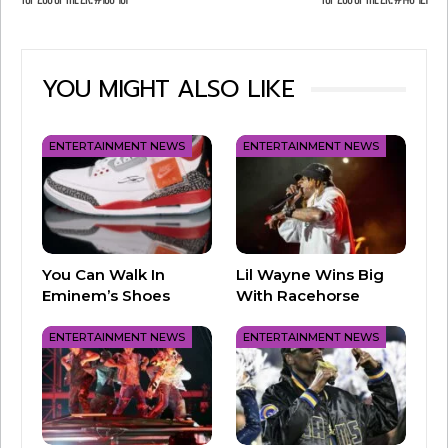
#159: “Don’t Cha” by Pussycat Dolls
YOU MIGHT ALSO LIKE
ENTERTAINMENT NEWS
ENTERTAINMENT NEWS
You Can Walk In
Lil Wayne Wins Big
Eminem’s Shoes
With Racehorse
#158: “Like I Love You” by Justin Timberlake
ENTERTAINMENT NEWS
ENTERTAINMENT NEWS