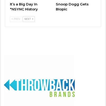
It’s a Big Day In
Snoop Dogg Gets
*NSYNC History
Biopic
PREV
NEXT
#157: “Don’t Matter” by Akon