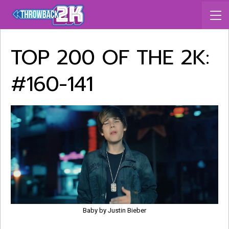
TOP 200 OF THE 2K:
#160-141
Baby by Justin Bieber