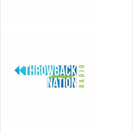
#156: “Bleeding Love” by Leona Lewis
#155: “Blurry” by Puddle of Mudd