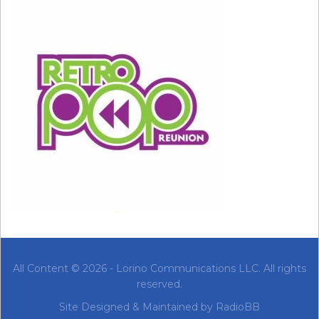
#154: “Billionaire” by Travie McCoy
All Content © 2026 - Lorino Communications LLC. All rights
reserved.
#153: “Baby” by Justin Bieber
Site Designed & Maintained by
RadioBB