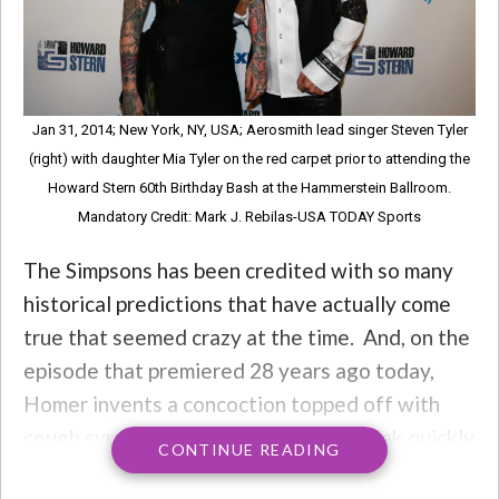
Jan 31, 2014; New York, NY, USA; Aerosmith lead singer Steven Tyler
(right) with daughter Mia Tyler on the red carpet prior to attending the
Howard Stern 60th Birthday Bash at the Hammerstein Ballroom.
Mandatory Credit: Mark J. Rebilas-USA TODAY Sports
The Simpsons has been credited with so many
historical predictions that have actually come
true that seemed crazy at the time. And, on the
episode that premiered 28 years ago today,
Homer invents a concoction topped off with
cough syrup, which barkeep Moe Szyslak quickly
CONTINUE READING
steals as his own. The “Flaming Moe” is