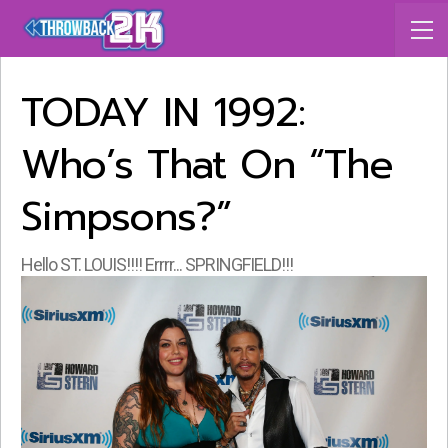
TODAY IN 1992:
Who’s That On “The
Simpsons?”
Hello ST. LOUIS!!!! Errrr... SPRINGFIELD!!!