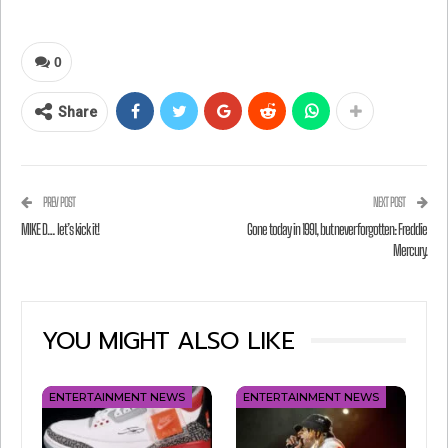
invented, and Steven Tyler and the guys drop by
to enjoy a little sip. Enjoy!
0
Share
PREV POST
NEXT POST
MIKE D… let’s kick it!
Gone today in 1991, but never forgotten: Freddie
Mercury.
YOU MIGHT ALSO LIKE
ENTERTAINMENT NEWS
ENTERTAINMENT NEWS