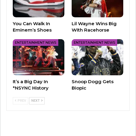
You Can Walk In
Lil Wayne Wins Big
Eminem’s Shoes
With Racehorse
ENTERTAINMENT NEWS
ENTERTAINMENT NEWS
It’s a Big Day In
Snoop Dogg Gets
*NSYNC History
Biopic
PREV
NEXT