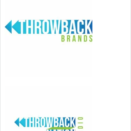
Ciara went from new artist to
“OHMYGODCANYOUPLAYGOODIESNEXTITSME
in the blink of an eye. While not everyone knew
of Ciara (keep in mind this is long before the
Russell Wilson days) we all knew that catchy
song that Petey Pablo was rapping on. This
song still holds up today.
2006 – Justin Timberlake “Sexyback”