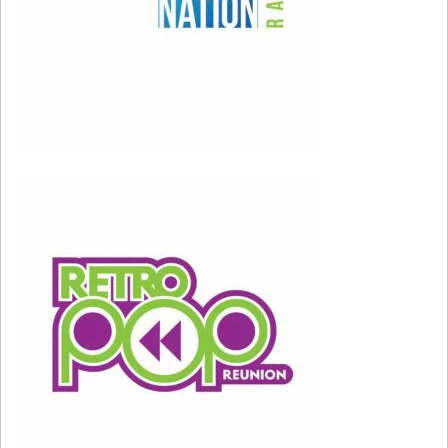
For most folks, they had to take a second listen
to see if this was even an actual Justin
Timberlake song. Timbaland
completely
changed up Justin’s sound, and we absolutely
ate it up. While we were falling in love with
*NSync in middle school, Justin’s solo stuff is
what really got us going in high school.