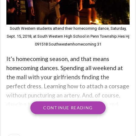
South Western students attend their homecoming dance, Saturday,
Sept. 15, 2018, at South Western High School in Penn Township.Hes Hj
091518 Southwesternhomecoming 31
It’s homecoming season, and that means
homecoming dances. Spending all weekend at
the mall with your girlfriends finding the
perfect dress. Learning how to attach a corsage
without puncturing an artery. And, of course,
dancing to that
one
song that turns you and
CONTINUE READING
your friends into “WHEEEEEEEWWWW!!!!”
machines. You scream. You dance. That was the
deal.