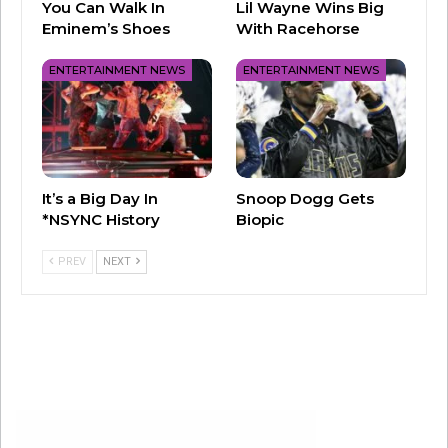
You Can Walk In
Lil Wayne Wins Big
Eminem’s Shoes
With Racehorse
Beyoncé, Kelly, and Michelle had entire gyms
ENTERTAINMENT NEWS
ENTERTAINMENT NEWS
boppin’ to this one. D.C. was absolutely
everywhere
in the early 2000s, and we
remember way too many chaperones yelling at
girls trying to twerk to this classic.
It’s a Big Day In
Snoop Dogg Gets
*NSYNC History
Biopic
PREV
NEXT
2004 – Ciara ft/ Petey Pablo “Goodies”