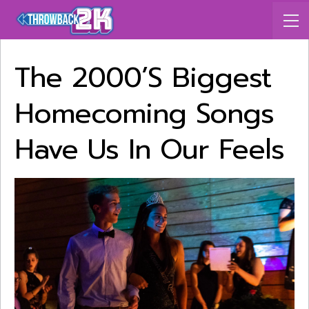
The 2000’s Biggest
Homecoming Songs
Have Us In Our Feels