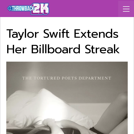
Taylor Swift Extends
Her Billboard Streak