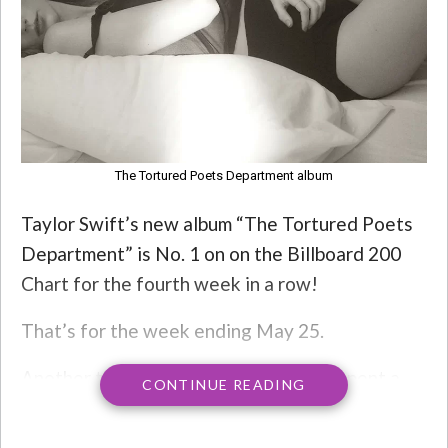
The Tortured Poets Department album
Taylor Swift’s new album “The Tortured Poets
Department” is No. 1 on on the Billboard 200
Chart for the fourth week in a row!
That’s for the week ending May 25.
Another thing to note: Swift has now spent a
CONTINUE READING
total of 73 weeks at No. 1 on the Billboard 200,
extending her own record among solo artists.