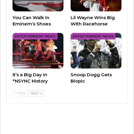
📹| Legendary Olympic gold
medalist
@Simone_Biles
used “…
You Can Walk In
Lil Wayne Wins Big
Ready For It?” to open her new floor
Eminem’s Shoes
With Racehorse
routine!
ENTERTAINMENT NEWS
ENTERTAINMENT NEWS
pic.twitter.com/5t5I6TOm0x
— Taylor Swift Updates 🩶
(@swifferupdates)
May 19, 2024
It’s a Big Day In
Snoop Dogg Gets
*NSYNC History
Biopic
The routine helped Biles take home the top
PREV
NEXT
title at the 2024 U.S. Core Hydration Classic.