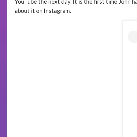
YouTube the next day. It is the first time John 
about it on Instagram.