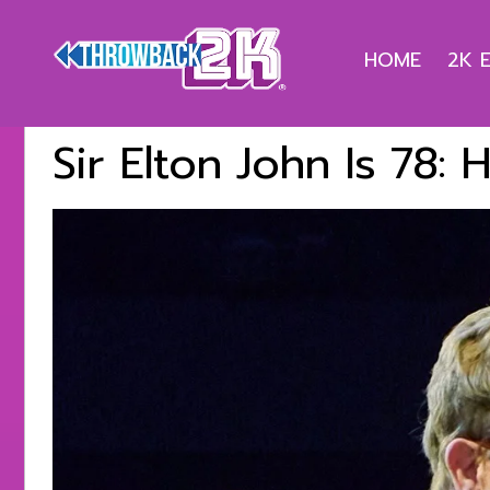
HOME
2K 
Sir Elton John Is 78: 