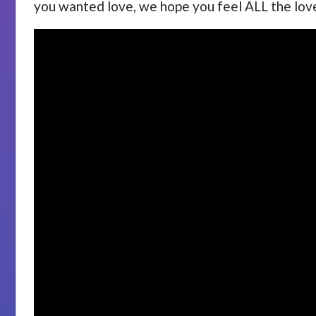
you wanted love, we hope you feel ALL the lov