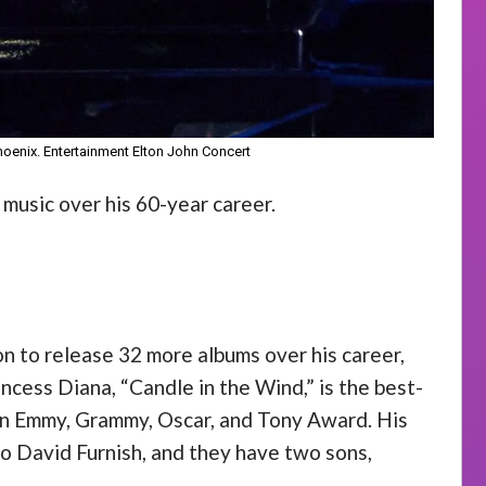
Phoenix. Entertainment Elton John Concert
 music over his 60-year career.
n to release 32 more albums over his career,
incess Diana, “Candle in the Wind,” is the best-
g an Emmy, Grammy, Oscar, and Tony Award. His
to David Furnish, and they have two sons,