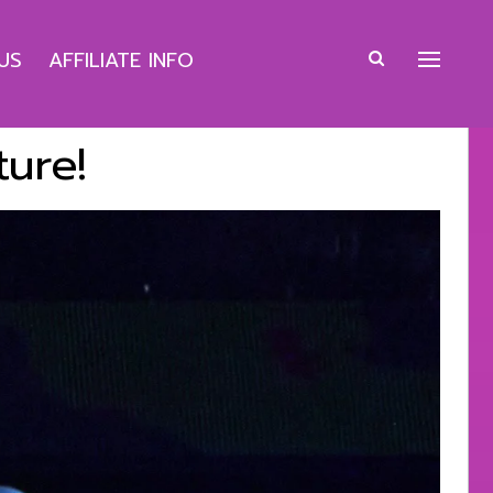
US
AFFILIATE INFO
ture!