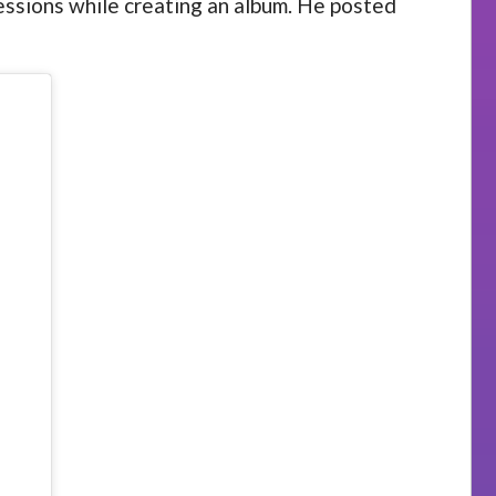
 sessions while creating an album. He posted