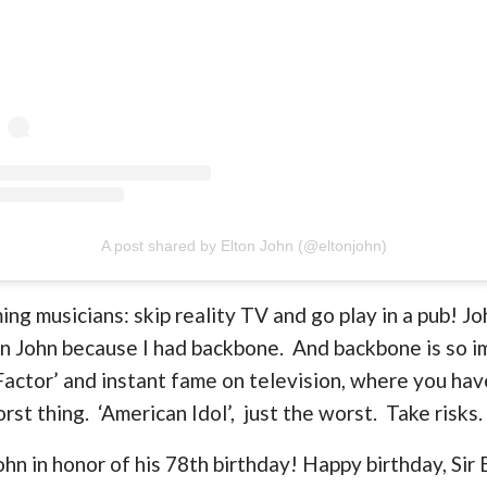
A post shared by Elton John (@eltonjohn)
ing musicians: skip reality TV and go play in a pub! J
on John because I had backbone. And backbone is so 
 Factor’ and instant fame on television, where you hav
rst thing. ‘American Idol’, just the worst. Take risks.
ohn in honor of his 78th birthday! Happy birthday, Sir 