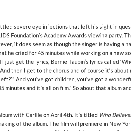
attled severe eye infections that left his sight in q
AIDS Foundation’s Academy Awards viewing party. The 
r, it does seem as though the singer is having a hard
hat he cried for 45 minutes while working on a new so
 I just get the lyrics, Bernie Taupin’s lyrics called 
ty.’ And then I get to the chorus and of course it’s abo
eft?’” And you’ve got children, you’ve got a wonderfu
5 minutes and it’s all on film.” So about that album an
lbum with Carlile on April 4th. It’s titled
Who Believes
aking of the album. The film will premiere in New York