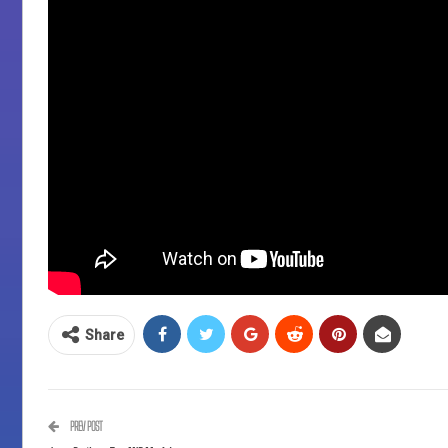
Share
PREV POST