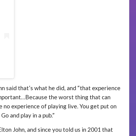
ohn said that’s what he did, and “that experience
important…Because the worst thing that can
e no experience of playing live. You get put on
 Go and play in a pub.”
Elton John, and since you told us in 2001 that