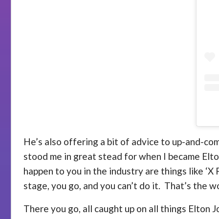
He’s also offering a bit of advice to up-and-com
stood me in great stead for when I became Elt
happen to you in the industry are things like ‘X
stage, you go, and you can’t do it. That’s the wo
There you go, all caught up on all things Elton J