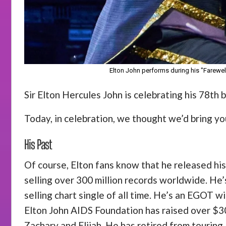
Elton John performs during his "Farewell
Sir Elton Hercules John is celebrating his 78th
Today, in celebration, we thought we’d bring you
His Past
Of course, Elton fans know that he released his
selling over 300 million records worldwide. He’s
selling chart single of all time. He’s an EGOT 
Elton John AIDS Foundation has raised over $300
Zachary and Elijah. He has retired from touring.