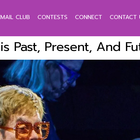
EMAIL CLUB
CONTESTS
CONNECT
CONTACT 
His Past, Present, And Fu