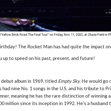
 Yellow Brick Road The Final Tour" on Friday, Nov. 11, 2022, at Chase Field in 
 birthday! The Rocket Man has had quite the impact on
 up to speed on his past, present, and future!
 debut album in 1969, titled
Empty Sky.
He would go o
 had nine No. 1 songs in the U.S. and his tribute to Pr
winner, meaning he has the rare distinction of winnin
 million since its inception in 1992. He’s a husband 