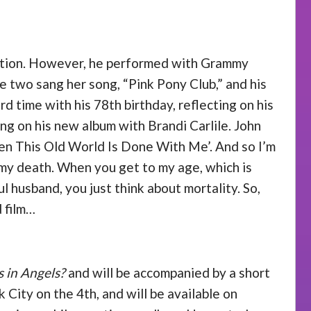
uestion. However, he performed with Grammy
two sang her song, “Pink Pony Club,” and his
 time with his 78th birthday, reflecting on his
ng on his new album with Brandi Carlile. John
‘When This Old World Is Done With Me’. And so I’m
ut my death. When you get to my age, which is
l husband, you just think about mortality. So,
d film…
 in Angels?
and will be accompanied by a short
 City on the 4th, and will be available on