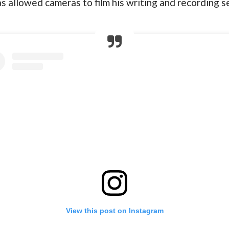
has allowed cameras to film his writing and recording
View this post on Instagram