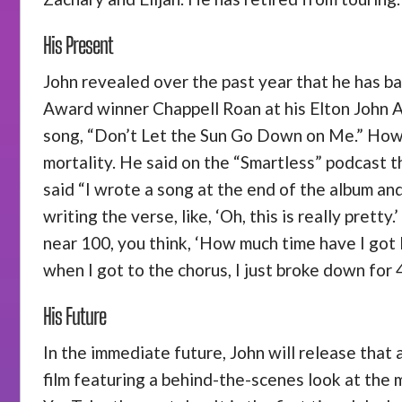
His Present
John revealed over the past year that he has b
Award winner Chappell Roan at his Elton John 
song, “Don’t Let the Sun Go Down on Me.” Howeve
mortality. He said on the “Smartless” podcast t
said “I wrote a song at the end of the album and
writing the verse, like, ‘Oh, this is really pret
near 100, you think, ‘How much time have I got l
when I got to the chorus, I just broke down for 4
His Future
In the immediate future, John will release that a
film featuring a behind-the-scenes look at the m