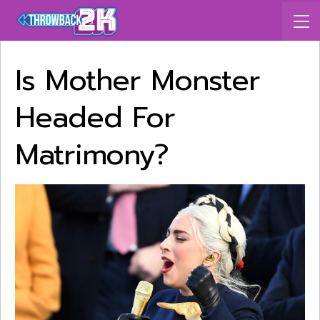
Is Mother Monster
Headed For
Matrimony?