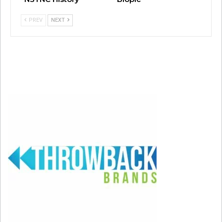
PREV
NEXT