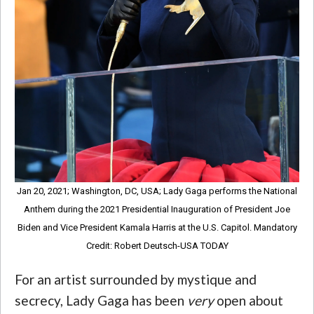
Jan 20, 2021; Washington, DC, USA; Lady Gaga performs the National
Anthem during the 2021 Presidential Inauguration of President Joe
Biden and Vice President Kamala Harris at the U.S. Capitol. Mandatory
Credit: Robert Deutsch-USA TODAY
For an artist surrounded by mystique and
secrecy, Lady Gaga has been
very
open about