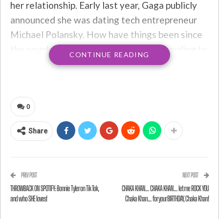
her relationship. Early last year, Gaga publicly
announced she was dating tech entrepreneur
Michael Polansky. How have things been since
the couple got together last year? According to
CONTINUE READING
Lady Gaga, they’re great!
A source says
:
0
She has been telling her friends that
Share
she wants to get through a few
projects and then focus on settling
down
PREV POST
NEXT POST
THROWBACK ON SPOTIFY: Bonnie Tyler on Tik Tok,
CHAKA KHAN… CHAKA KHAN… let me ROCK YOU
and who SHE loves!
Chaka Khan… for your BIRTHDAY, Chaka Khan!