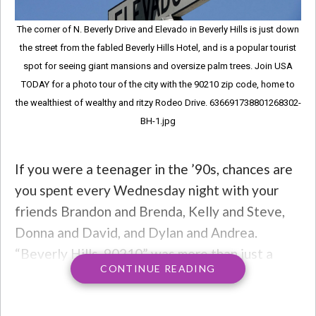
The corner of N. Beverly Drive and Elevado in Beverly Hills is just down
the street from the fabled Beverly Hills Hotel, and is a popular tourist
spot for seeing giant mansions and oversize palm trees. Join USA
TODAY for a photo tour of the city with the 90210 zip code, home to
the wealthiest of wealthy and ritzy Rodeo Drive. 636691738801268302-
BH-1.jpg
If you were a teenager in the ’90s, chances are
you spent every Wednesday night with your
friends Brandon and Brenda, Kelly and Steve,
Donna and David, and Dylan and Andrea.
“Beverly Hills, 90210” was more than just a
CONTINUE READING
show about two Minnesota kids relocating to a
swanky new zip code in California. The show