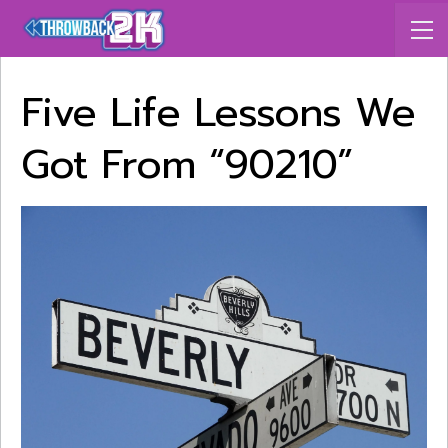
Five Life Lessons We
Got From “90210”