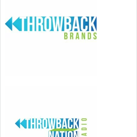
boyfriend with his best friend, don’t cheat
on your girlfriend with a music executive,
and definitely don’t cheat with your
college professor’s wife!
It’s OK to choose yourself.
Kelly Taylor
was faced with the impossible decision of
having to choose between marrying
Brandon or taking a trip around the world
with Dylan, and found herself turning them
both down with the words, “I choose me.”
Bravo, Kelly! Well done!
In closing, we had to include that awesome
theme song… “90210” had us with those
beginning chords!