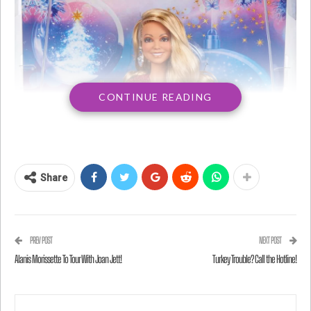
CONTINUE READING
Share
PREV POST
NEXT POST
Alanis Morissette To Tour With Joan Jett!
Turkey Trouble? Call the Hotline!