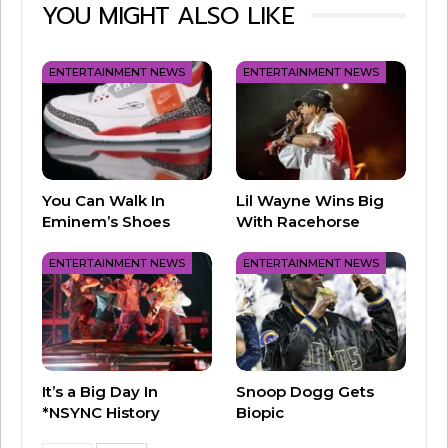
YOU MIGHT ALSO LIKE
ENTERTAINMENT NEWS
ENTERTAINMENT NEWS
The “Queen of Christmas” has been Barbie-
fied!
You Can Walk In
Lil Wayne Wins Big
Mattel has announced a new
Mariah Carey
Eminem’s Shoes
With Racehorse
Barbie doll
, just in time for the holiday season!
ENTERTAINMENT NEWS
ENTERTAINMENT NEWS
The Mariah Carey Barbie is dressed in a glittery
red gown, with red heels and silvery
accessories.
Carey told People Magazine that growing up,
It’s a Big Day In
Snoop Dogg Gets
*NSYNC History
Biopic
she desperately wanted a Barbie. “As a little