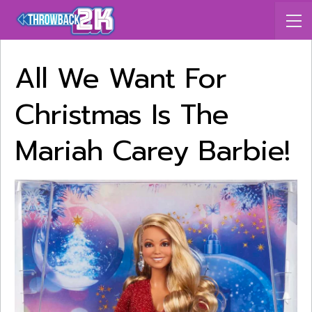
All We Want For
Christmas Is The
Mariah Carey Barbie!