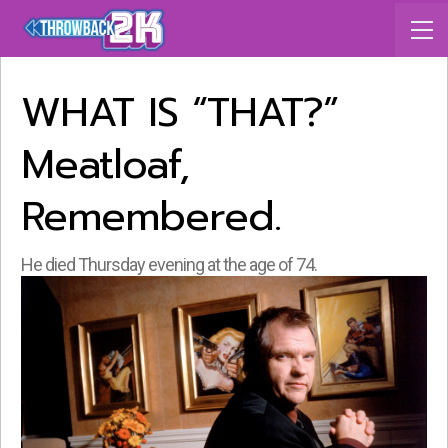
WHAT IS “THAT?”
Meatloaf,
Remembered.
He died Thursday evening at the age of 74.