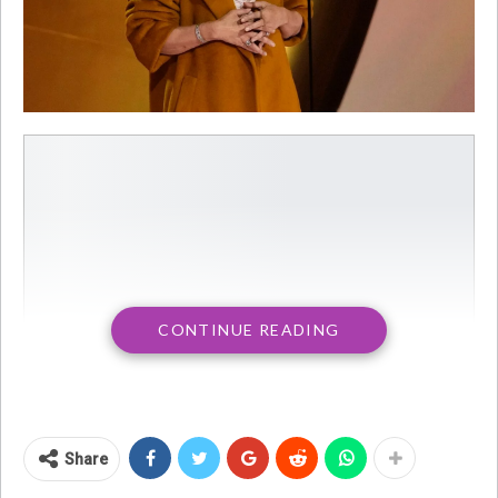
CONTINUE READING
Share