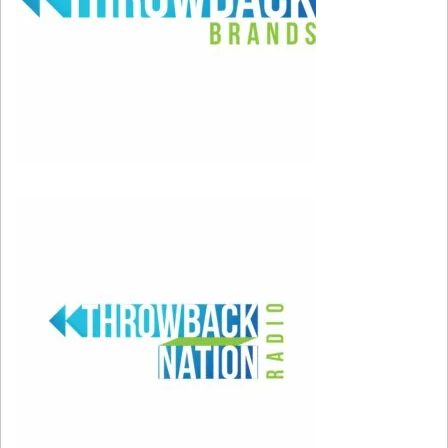
been announced yet.
She shared the following on her Instagram
account.
“
The last couple of years (have) been such a
challenge for me, the journey from discovering
my condition to learning how to live with and
manage it but not to let it define me. As the road
to resuming my performing career continues, I
have realized how much I have missed it, of
being able to see my fans. During this absence, I
decided I wanted to document this part of my
life to try to raise awareness of this little-known
condition, to help others who share this
diagnosis.”