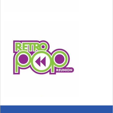
View this post on Instagram