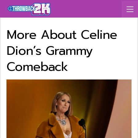
More About Celine
Dion’s Grammy
Comeback