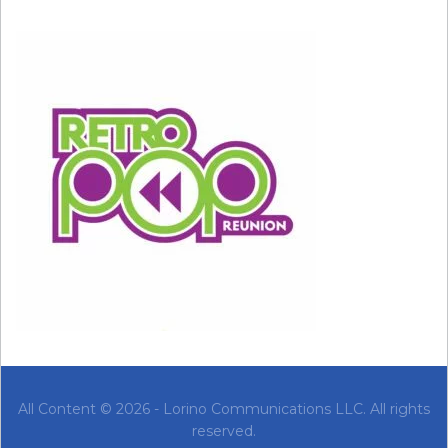
All Content © 2026 - Lorino Communications LLC. All rights
reserved.