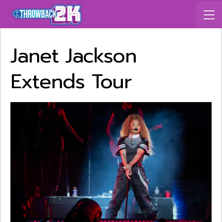
Janet Jackson
Extends Tour