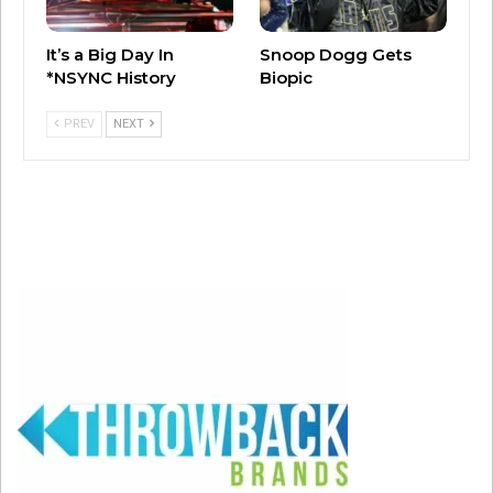
Jackson first kicked off her Together Again
It’s a Big Day In
Snoop Dogg Gets
Tour in April 2023 in Hollywood, Florida, her
*NSYNC History
Biopic
first tour in nearly four years.
PREV
NEXT