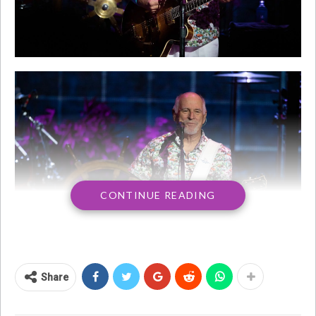
CONTINUE READING
Share
Singer-songwriter Jimmy Buffett, who some
might call the ultimate beach bum, has died at