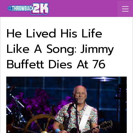
He Lived His Life
Like A Song: Jimmy
Buffett Dies At 76