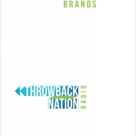
children.