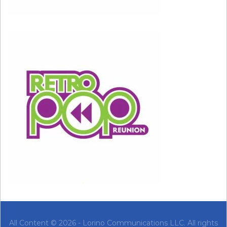
All Content © 2026 - Lorino Communications LLC. All rights