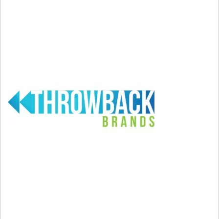
1) “Footloose” from Footloose – Need we say
more? Kenny knocked it out of the park with
this song, which channels 50s and 60s rock
sensibilities with a movie theme that could
ONLY be 80s pop-arific fun!