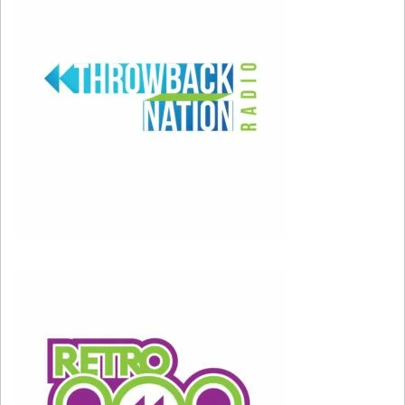
So happy birthday, Kenny; thanks for making the
80s – and 80s movies – sound so GREAT!