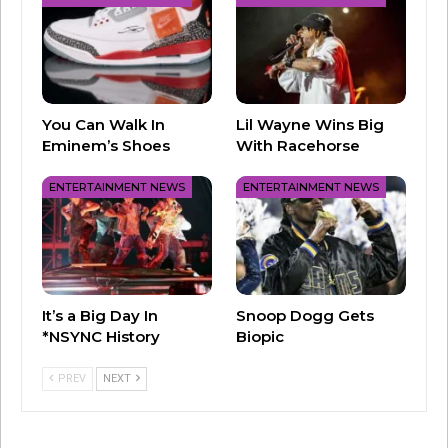
You Can Walk In
Lil Wayne Wins Big
Eminem’s Shoes
With Racehorse
ENTERTAINMENT NEWS
ENTERTAINMENT NEWS
2) “Danger Zone” from Top Gun – Corey Hart,
Bryan Adams and others had been considered
for the title track to Top Gun, but ultimately,
Kenny ended up as the singer we listened to as
It’s a Big Day In
Snoop Dogg Gets
Maverick and Goose “turned and burned.” His
*NSYNC History
Biopic
other release, “Playing With The Boys,” was a
big part of the soundtrack as well, and remains
PREV
NEXT
one of the biggest “VOLLEYBALL” hits ever.