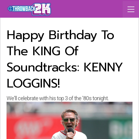
Happy Birthday To
The KING Of
Soundtracks: KENNY
LOGGINS!
We'll celebrate with his top 3 of the '80s tonight.