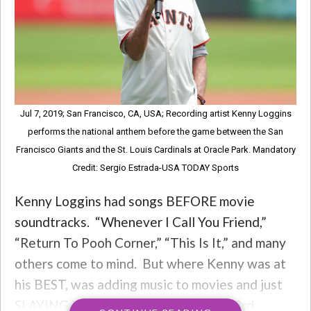
Jul 7, 2019; San Francisco, CA, USA; Recording artist Kenny Loggins
performs the national anthem before the game between the San
Francisco Giants and the St. Louis Cardinals at Oracle Park. Mandatory
Credit: Sergio Estrada-USA TODAY Sports
Kenny Loggins had songs BEFORE movie
soundtracks. “Whenever I Call You Friend,”
“Return To Pooh Corner,” “This Is It,” and many
others come to mind. But where Kenny was at
his BEST, was adding music to movies and just
SLAYING it. So tonight, for Kenny’s 73rd