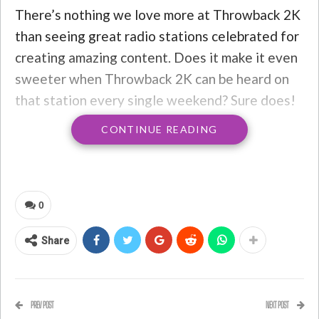
There’s nothing we love more at Throwback 2K
than seeing great radio stations celebrated for
creating amazing content. Does it make it even
sweeter when Throwback 2K can be heard on
that station every single weekend? Sure does!
CONTINUE READING
Rob Mack and his team at
Candy 95
(a
Throwback 2K affiliate) in College Station,
Texas have just been nominated for a
Crystal
Radio Award
from the
National Association of
0
Broadcasters
. This is about a big an accolade as
you can collect in the radio industry, so it’s
Share
a
really
big deal.
We’ll be cheering Rob and team on from across
PREV POST
NEXT POST
the country on April 18th, where the winners