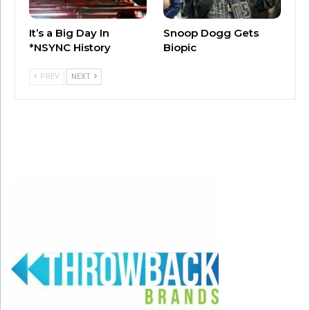
It’s a Big Day In
Snoop Dogg Gets
*NSYNC History
Biopic
PREV
NEXT