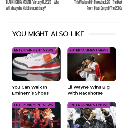
BLACK HISTORY MONTH: February 14, 2023 – Who
This Weekend On Throwback 2K – The Best
will be announced at the
NAB Show
in Las
will always be Nick Cannon’s baby?
Prom-Posal Songs Of The 2000s
Vegas!
You can check out all the great stations that
YOU MIGHT ALSO LIKE
received nominations
here
.
ENTERTAINMENT NEWS
ENTERTAINMENT NEWS
You Can Walk In
Lil Wayne Wins Big
Eminem’s Shoes
With Racehorse
ENTERTAINMENT NEWS
ENTERTAINMENT NEWS