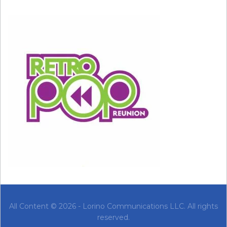
All Content © 2026 - Lorino Communications LLC. All rights
reserved.