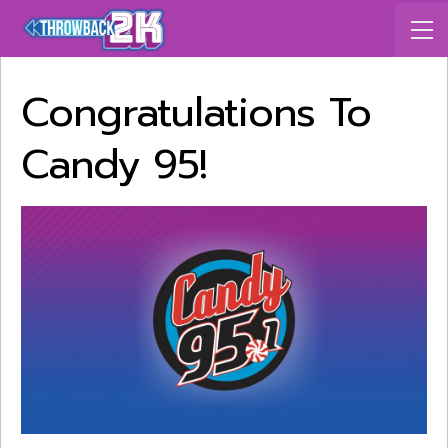
Congratulations To
Candy 95!