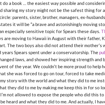
ust do a book … the easiest way possible and consideri
d sharing my story might not be the safest thing for a
circle: parents, sister, brother, managers, ex-husband
 states it will be “a brave and astonishingly moving s
n especially sensitive topic for Spears these days.
T
s are moving to Hawaii in August with their father, K
rt. The two boys also did not attend their mother’s 
13 years Spears spent under a conservatorship. The
pub
hanged laws, and showed her inspiring strength and b
vent of the year. We couldn’t be more proud to help her
at she was forced to go on tour, forced to take medic
e my story with the world and what they did to me inste
hat they did to me by making me keep this in for so lo
d I’m not allowed to expose the people who did this to 
be heard and what they did to me. And actually, I have