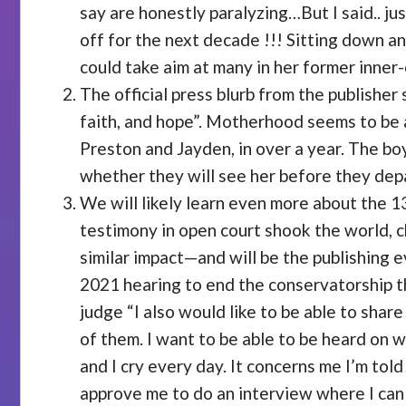
say are honestly paralyzing…But I said.. j
off for the next decade !!! Sitting down an
could take aim at many in her former inner-
The official press blurb from the publisher
faith, and hope”. Motherhood seems to be a
Preston and Jayden, in over a year. The boy
whether they will see her before they depa
We will likely learn even more about the 
testimony in open court shook the world, c
similar impact—and will be the publishing e
2021 hearing to end the conservatorship th
judge “I also would like to be able to shar
of them. I want to be able to be heard on w
and I cry every day. It concerns me I’m tol
approve me to do an interview where I can 