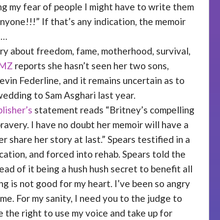
ng my fear of people I might have to write them
nyone!!!” If that’s any indication, the memoir
s…
tory about freedom, fame, motherhood, survival,
MZ
reports she hasn’t seen her two sons,
evin Federline, and it remains uncertain as to
wedding to Sam Asghari last year.
lisher’s
statement reads “Britney’s compelling
ravery. I have no doubt her memoir will have a
 share her story at last.” Spears testified in a
ation, and forced into rehab. Spears told the
ad of it being a hush hush secret to benefit all
ng is not good for my heart. I’ve been so angry
me. For my sanity, I need you to the judge to
 the right to use my voice and take up for