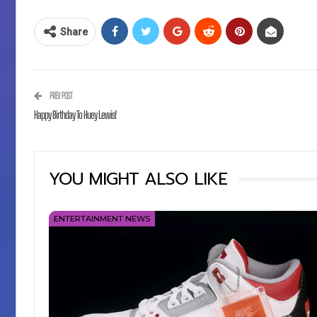
Share
PREV POST
Happy Birthday To Huey Lewis!
YOU MIGHT ALSO LIKE
ENTERTAINMENT NEWS