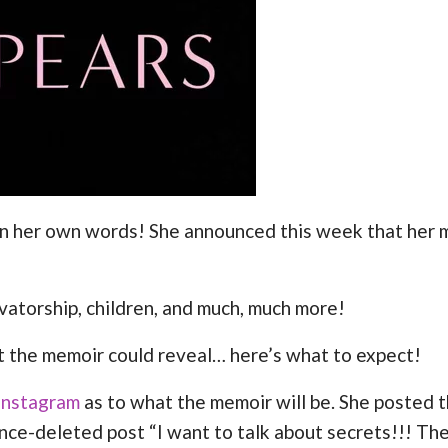
y, in her own words! She announced this week that her
rvatorship, children, and much, much more!
t the memoir could reveal… here’s what to expect!
Instagram
as to what the memoir will be. She posted 
ince-deleted post “I want to talk about secrets!!! The 