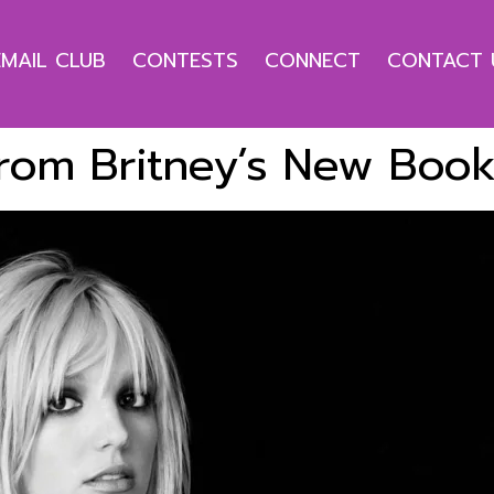
EMAIL CLUB
CONTESTS
CONNECT
CONTACT 
From Britney’s New Boo