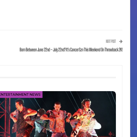
NEXT POST
Born Between June 22nd – July 22nd? It’s Cancer Szn This Weekend On Throwback 2K!
ENTERTAINMENT NEWS