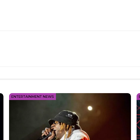
ENTERTAINMENT NEWS