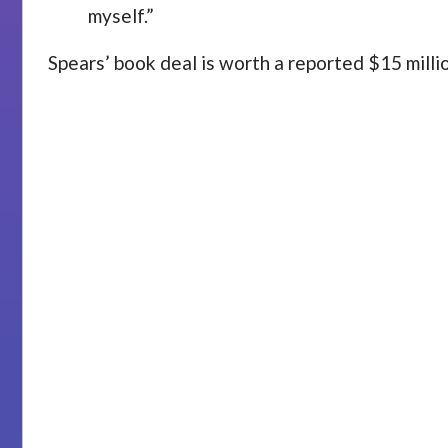
myself.”
Spears’ book deal is worth a reported $15 mill