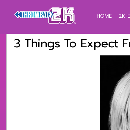
HOME
2K 
3 Things To Expect 