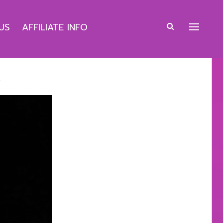
US
AFFILIATE INFO
k