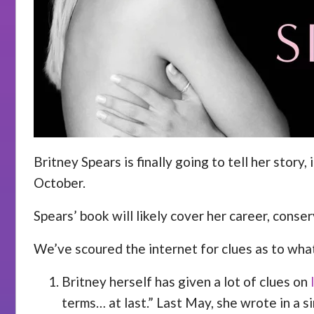
Britney Spears is finally going to tell her stor
October.
Spears’ book will likely cover her career, conse
We’ve scoured the internet for clues as to wha
Britney herself has given a lot of clues on
terms… at last.” Last May, she wrote in a s