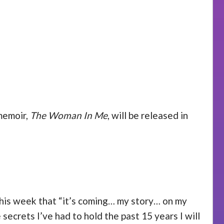
 memoir,
The Woman In Me
, will be released in
this week that “it’s coming… my story… on my
secrets I’ve had to hold the past 15 years I will