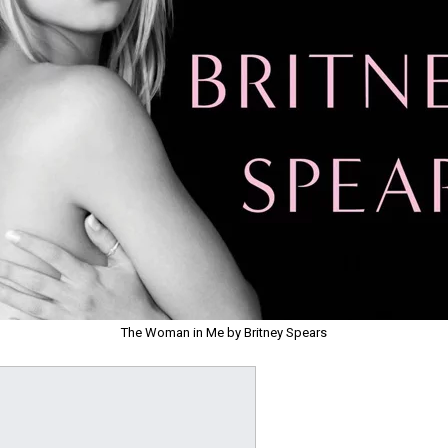
The Woman in Me by Britney Spears