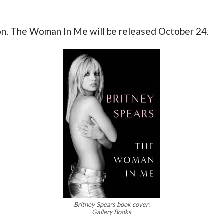
ion. The Woman In Me will be released October 24.
Britney Spears book cover:
Gallery Books