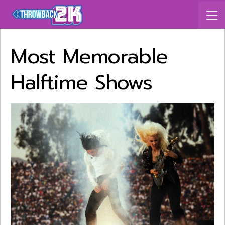
Most Memorable
Halftime Shows