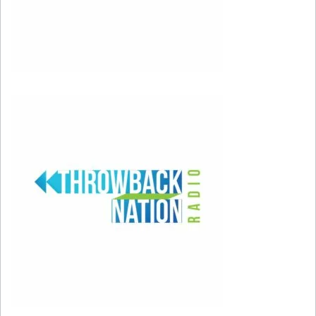
U2 at Super Bowl (YouTube)
This was right after 9/11 and U2 performed on
a heart-shaped stage. When they got to
“Where the Streets Have No Name,” a scrolling
backdrop featured the names of those lost in
the terror attacks. Somehow, the performance
was strong, fun, and emotional all at the same
time.
2004: Janet Jackson, Justin Timberlake, Kid Rock, Nelly, P.
Diddy
Feb 1, 2004; Houston, TX, USA; FILE PHOTO; Justin
Timberlake (left) and Janet Jackson (right) perform
during the halftime show of Super Bowl XXXVIII at
Reliant Stadium. The New England Patriots defeated