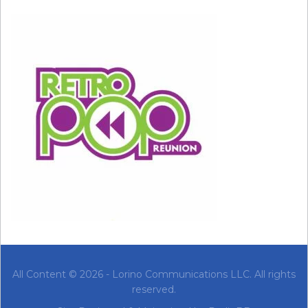
the Carolina Panthers 32-29. Mandatory Credit:
MPS-USA TODAY Sports
This was the year of the infamous ‘wardrobe
malfunction’ and the ensuing ‘Nipplegate.’ But
before
those last two seconds, when
Timberlake ripped off part of Jackson’s costume
and exposed her breast, it was actually a pretty
great show! The setlist included “All for You,”
“Hot in Herre,” “Mo Money Mo Problems,”
“Rhythm Nation,” and “Rock Your Body.”
2005: Paul McCartney
Feb 06, 2005; Jacksonville, FL, USA; Paul
All Content © 2026 - Lorino Communications LLC. All rights
McCartney performs at half time of Super Bowl
XXXIX between the Philadelphia Eagles and the New
reserved.
England Patriots at Alltel Stadium. The Patriots
defeated the Eagles 24-21. Mandatory Credit: USA