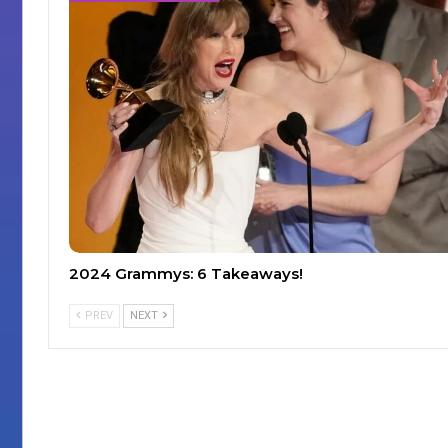
2024 Grammys: 6 Takeaways!
PREV
NEXT