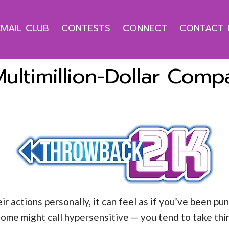
EMAIL CLUB
CONTESTS
CONNECT
CONTACT 
ultimillion-Dollar Com
actions personally, it can feel as if you’ve been pun
ome might call hypersensitive — you tend to take thi