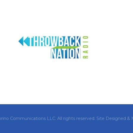
orino Communications LLC. All rights reserved.
Site Designed & 