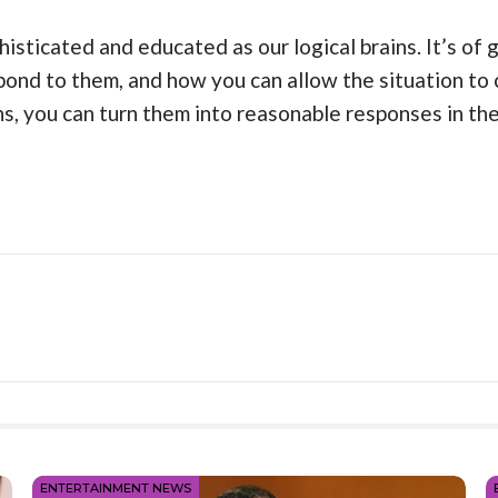
histicated and educated as our logical brains. It’s of
ond to them, and how you can allow the situation to 
, you can turn them into reasonable responses in the
ENTERTAINMENT NEWS