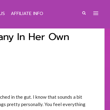
US
AFFILIATE INFO
pany In Her Own
ched in the gut. I know that sounds a bit
ngs pretty personally. You feel everything