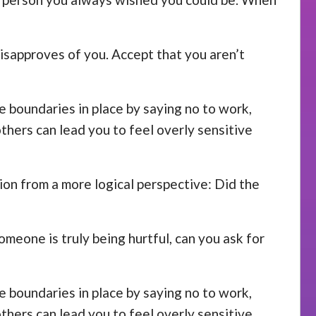
disapproves of you. Accept that you aren’t
se boundaries in place by saying no to work,
others can lead you to feel overly sensitive
ion from a more logical perspective: Did the
omeone is truly being hurtful, can you ask for
se boundaries in place by saying no to work,
others can lead you to feel overly sensitive