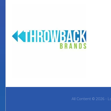
All Content © 2026 - L