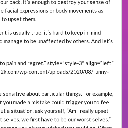
your back, it’s enough to destroy your sense of
ive facial expressions or body movements as
 to upset them.
nt is usually true, it’s hard to keep in mind
ld manage to be unaffected by others. And let’s
o pain and regret.” style=”style-3″ align=”left”
ck2k.com/wp-content/uploads/2020/08/funny-
 sensitive about particular things. For example,
at you made a mistake could trigger you to feel
a situation, ask yourself, “Am I really upset
t selves, we first have to be our worst selves.”
he person you always wished you could be. When