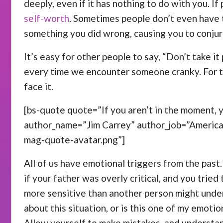
deeply, even if it has nothing to do with you. I
self-worth
. Sometimes people don’t even have t
something you did wrong, causing you to conjur
It’s easy for other people to say, “Don’t take it
every time we encounter someone cranky. For th
face it.
[bs-quote quote=”If you aren’t in the moment, yo
author_name=”Jim Carrey” author_job=”Americ
mag-quote-avatar.png”]
All of us have emotional triggers from the past
if your father was overly critical, and you trie
more sensitive than another person might under
about this situation, or is this one of my emoti
Allow yourself to make mistakes, and understan