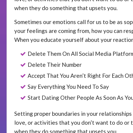
when they do something that upsets you.
Sometimes our emotions call for us to be as sop
your feelings are coming from, how you can resp
When you educate yourself about your reactions
Delete Them On All Social Media Platfor
Delete Their Number
Accept That You Aren’t Right For Each Ot
Say Everything You Need To Say
Start Dating Other People As Soon As Yo
Setting proper boundaries in your relationships 
love, or activities that you don’t want to do or
when they do something that upsets you.