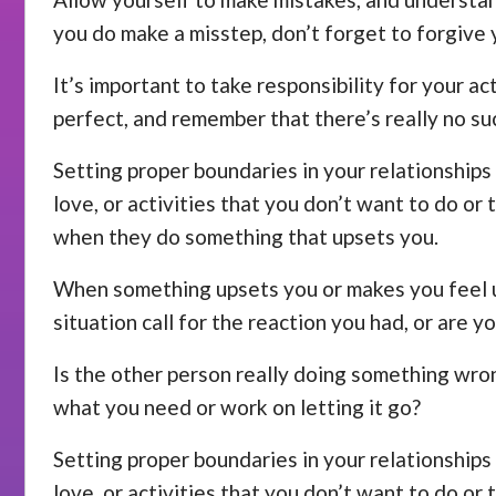
you do make a misstep, don’t forget to forgive 
It’s important to take responsibility for your a
perfect, and remember that there’s really no su
Setting proper boundaries in your relationships 
love, or activities that you don’t want to do or
when they do something that upsets you.
When something upsets you or makes you feel unc
situation call for the reaction you had, or are y
Is the other person really doing something wrong
what you need or work on letting it go?
Setting proper boundaries in your relationships 
love, or activities that you don’t want to do or