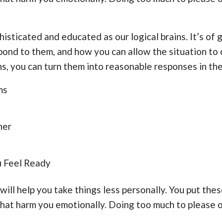
histicated and educated as our logical brains. It’s of
ond to them, and how you can allow the situation to 
, you can turn them into reasonable responses in the
ms
her
u Feel Ready
will help you take things less personally. You put the
 that harm you emotionally. Doing too much to please 