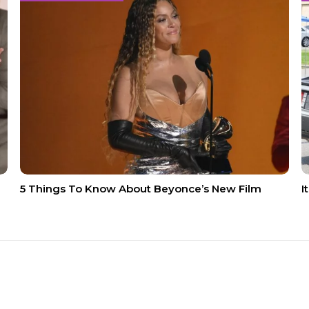
5 Things To Know About Beyonce’s New Film
I