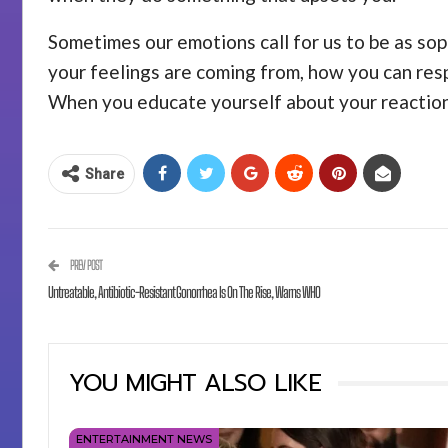
Sometimes our emotions call for us to be as sop
your feelings are coming from, how you can resp
When you educate yourself about your reactions
Share
PREV POST
Untreatable, Antibiotic-Resistant Gonorrhea Is On The Rise, Warns WHO
YOU MIGHT ALSO LIKE
ENTERTAINMENT NEWS