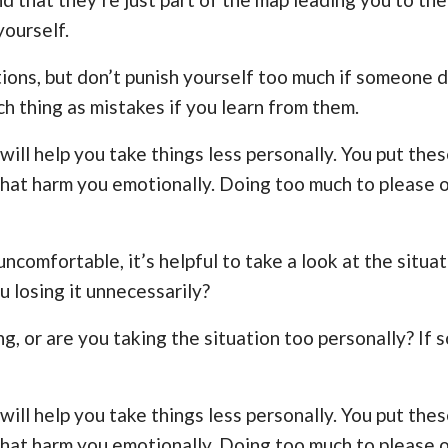
yourself.
ctions, but don’t punish yourself too much if someone 
ch thing as mistakes if you learn from them.
will help you take things less personally. You put the
 that harm you emotionally. Doing too much to please 
omfortable, it’s helpful to take a look at the situat
ou losing it unnecessarily?
, or are you taking the situation too personally? If s
will help you take things less personally. You put the
 that harm you emotionally. Doing too much to please 