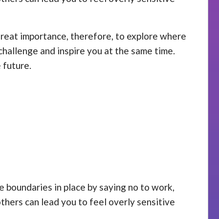
 great importance, therefore, to explore where
challenge and inspire you at the same time.
 future.
se boundaries in place by saying no to work,
others can lead you to feel overly sensitive