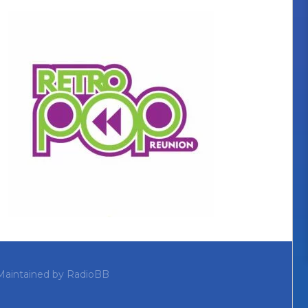
Maintained by
RadioBB