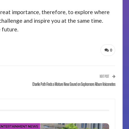
 great importance, therefore, to explore where
challenge and inspire you at the same time.
 future.
0
NEXT POST
Charlie Puth Finds a Mature New Sound on Sophomore Album Voicenotes
ENTERTAINMENT NEWS