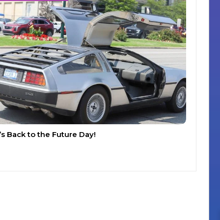
t’s Back to the Future Day!