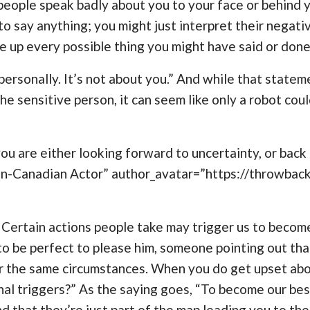
f people speak badly about you to your face or behind 
o say anything; you might just interpret their negat
e up every possible thing you might have said or done
 personally. It’s not about you.” And while that stateme
e sensitive person, it can seem like only a robot cou
u are either looking forward to uncertainty, or back t
an-Canadian Actor” author_avatar=”https://throwba
. Certain actions people take may trigger us to become
d to be perfect to please him, someone pointing out th
 the same circumstances. When you do get upset about 
onal triggers?” As the saying goes, “To become our bes
d that they’re just part of the map leading you to t