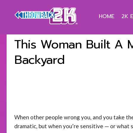
HOME
2K 
This Woman Built A M
Backyard
When other people wrong you, and you take their 
dramatic, but when you’re sensitive — or what s