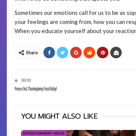
Sometimes our emotions call for us to be as sop
your feelings are coming from, how you can resp
When you educate yourself about your reactions
Share
PREV POST
Peace Out, Thanksgiving Food Baby!
YOU MIGHT ALSO LIKE
ENTERTAINMENT NEWS