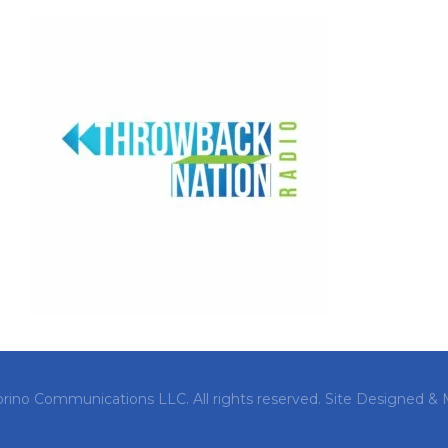
orino Communications LLC. All rights reserved.
Site Designed & 