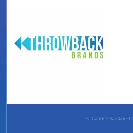
All Content © 2026 - L