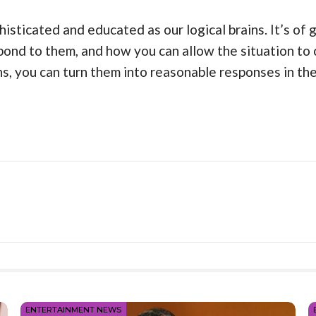
histicated and educated as our logical brains. It’s of
ond to them, and how you can allow the situation to 
, you can turn them into reasonable responses in the
ENTERTAINMENT NEWS