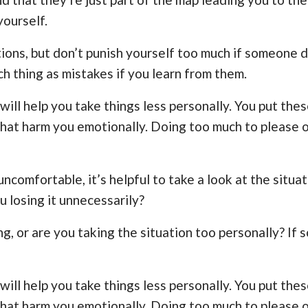
yourself.
ctions, but don’t punish yourself too much if someone 
ch thing as mistakes if you learn from them.
will help you take things less personally. You put the
 that harm you emotionally. Doing too much to please 
omfortable, it’s helpful to take a look at the situat
ou losing it unnecessarily?
, or are you taking the situation too personally? If s
will help you take things less personally. You put the
 that harm you emotionally. Doing too much to please 