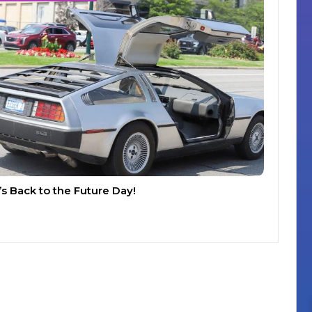
t’s Back to the Future Day!