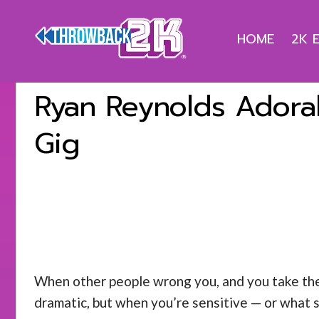
HOME
2K 
Ryan Reynolds Adorab
Gig
When other people wrong you, and you take their 
dramatic, but when you’re sensitive — or what s