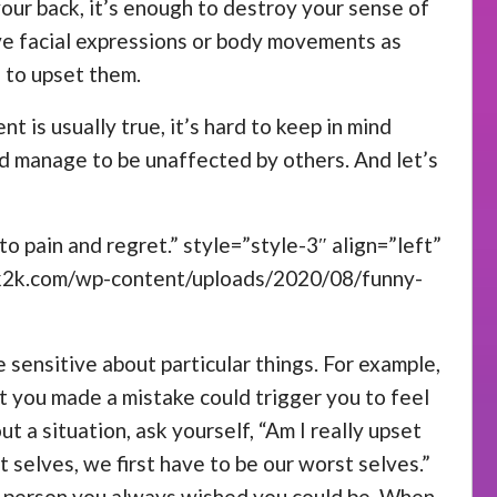
your back, it’s enough to destroy your sense of
ive facial expressions or body movements as
 to upset them.
nt is usually true, it’s hard to keep in mind
ld manage to be unaffected by others. And let’s
o pain and regret.” style=”style-3″ align=”left”
ck2k.com/wp-content/uploads/2020/08/funny-
 sensitive about particular things. For example,
at you made a mistake could trigger you to feel
a situation, ask yourself, “Am I really upset
t selves, we first have to be our worst selves.”
he person you always wished you could be. When