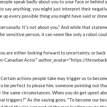
f people speak badly about you to your face or behind 
o say anything; you might just interpret their negat
e up every possible thing you might have said or done
 personally. It’s not about you.” And while that stateme
e sensitive person, it can seem like only a robot cou
u are either looking forward to uncertainty, or back t
an-Canadian Actor” author_avatar=”https://throwba
. Certain actions people take may trigger us to become
d to be perfect to please him, someone pointing out th
 the same circumstances. When you do get upset about 
onal triggers?” As the saying goes, “To become our bes
d that they’re just part of the map leading you to t