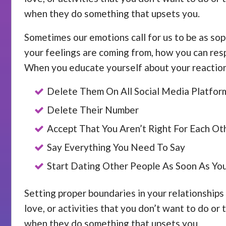
when they do something that upsets you.
Sometimes our emotions call for us to be as sop
your feelings are coming from, how you can resp
When you educate yourself about your reactions
Delete Them On All Social Media Platfor
Delete Their Number
Accept That You Aren’t Right For Each Ot
Say Everything You Need To Say
Start Dating Other People As Soon As Yo
Setting proper boundaries in your relationships 
love, or activities that you don’t want to do or
when they do something that upsets you.