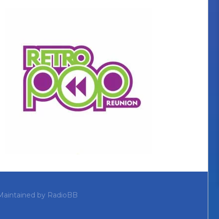
Maintained by
RadioBB