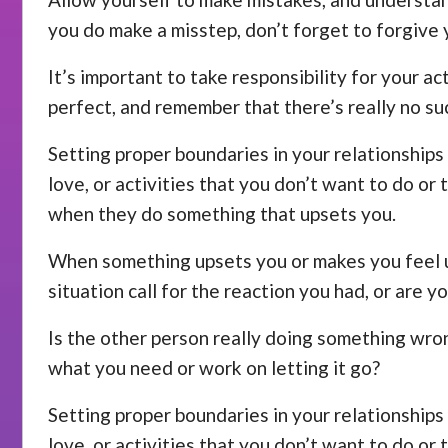
you do make a misstep, don’t forget to forgive 
It’s important to take responsibility for your a
perfect, and remember that there’s really no su
Setting proper boundaries in your relationships 
love, or activities that you don’t want to do or
when they do something that upsets you.
When something upsets you or makes you feel unc
situation call for the reaction you had, or are y
Is the other person really doing something wrong
what you need or work on letting it go?
Setting proper boundaries in your relationships 
love, or activities that you don’t want to do or