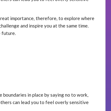
 great importance, therefore, to explore where
challenge and inspire you at the same time.
 future.
se boundaries in place by saying no to work,
others can lead you to feel overly sensitive