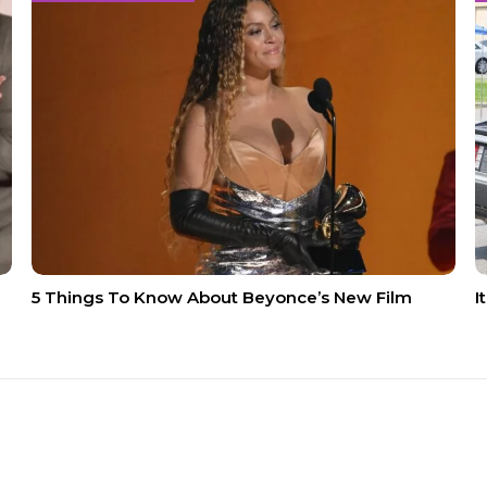
5 Things To Know About Beyonce’s New Film
I