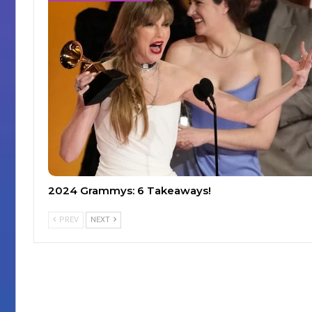
2024 Grammys: 6 Takeaways!
PREV
NEXT