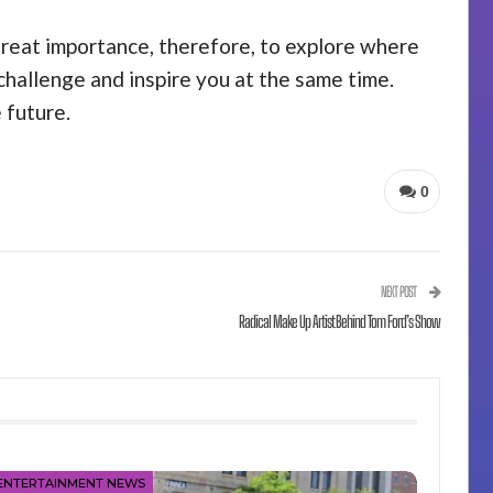
 great importance, therefore, to explore where
challenge and inspire you at the same time.
 future.
0
NEXT POST
Radical Make Up Artist Behind Tom Ford’s Show
ENTERTAINMENT NEWS