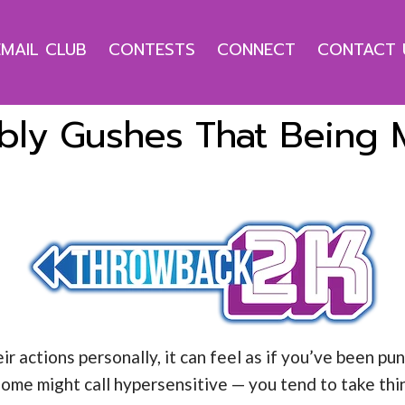
EMAIL CLUB
CONTESTS
CONNECT
CONTACT 
ly Gushes That Being Mr
actions personally, it can feel as if you’ve been pun
ome might call hypersensitive — you tend to take thi