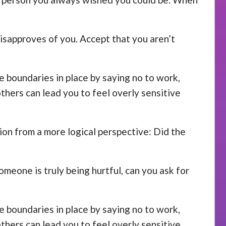
disapproves of you. Accept that you aren’t
se boundaries in place by saying no to work,
others can lead you to feel overly sensitive
ion from a more logical perspective: Did the
omeone is truly being hurtful, can you ask for
se boundaries in place by saying no to work,
others can lead you to feel overly sensitive