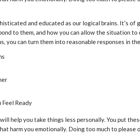
histicated and educated as our logical brains. It’s of
ond to them, and how you can allow the situation to 
, you can turn them into reasonable responses in the
ms
her
u Feel Ready
will help you take things less personally. You put the
 that harm you emotionally. Doing too much to please 