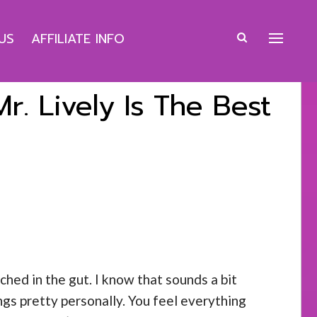
US
AFFILIATE INFO
. Lively Is The Best
ched in the gut. I know that sounds a bit
ngs pretty personally. You feel everything