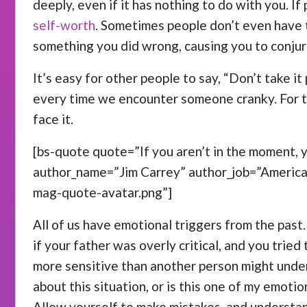
deeply, even if it has nothing to do with you. I
self-worth
. Sometimes people don’t even have t
something you did wrong, causing you to conjur
It’s easy for other people to say, “Don’t take it
every time we encounter someone cranky. For th
face it.
[bs-quote quote=”If you aren’t in the moment, yo
author_name=”Jim Carrey” author_job=”Americ
mag-quote-avatar.png”]
All of us have emotional triggers from the past
if your father was overly critical, and you trie
more sensitive than another person might under
about this situation, or is this one of my emoti
Allow yourself to make mistakes, and understan