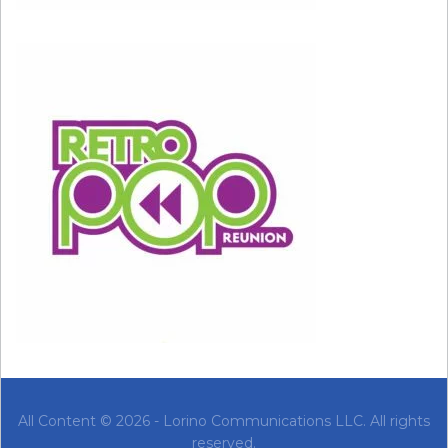
these boundaries in place by saying no to work,
love, or activities that you don’t want to do or
that harm you emotionally. Doing too much to
please others can lead you to feel overly
sensitive when they do something that upsets
you.
When something upsets you or makes you feel
uncomfortable, it’s helpful to take a look at the
situation from a more logical perspective: Did
the situation call for the reaction you had, or
are you losing it unnecessarily?
Is the other person really doing something
wrong, or are you taking the situation too
All Content © 2026 - Lorino Communications LLC. All rights
personally? If someone is truly being hurtful,
reserved.