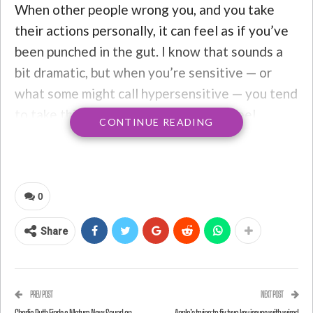
When other people wrong you, and you take
their actions personally, it can feel as if you’ve
been punched in the gut. I know that sounds a
bit dramatic, but when you’re sensitive — or
what some might call hypersensitive — you tend
to take things pretty personally. You feel
CONTINUE READING
everything deeply, even if it has nothing to do
with you. If people speak badly about you to
your face or behind your back, it’s enough to
destroy your sense of
self-worth
. Sometimes
0
people don’t even have to say anything; you
Share
might just interpret their negative facial
expressions or body movements as something
you did wrong, causing you to conjure up every
PREV POST
NEXT POST
possible thing you might have said or done to