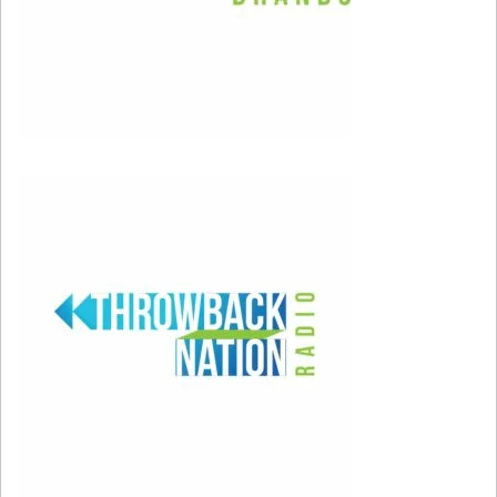
first have to be our worst selves.” Allow
yourself to make mistakes, and understand that
they’re just part of the map leading you to the
person you always wished you could be. When
you do make a misstep, don’t forget to forgive
yourself.
It’s important to take responsibility for your
actions, but don’t punish yourself too much if
someone disapproves of you. Accept that you
aren’t perfect, and remember that there’s really
no such thing as mistakes if you learn from
them.
Setting proper boundaries in your relationships
will help you take things less personally. You put