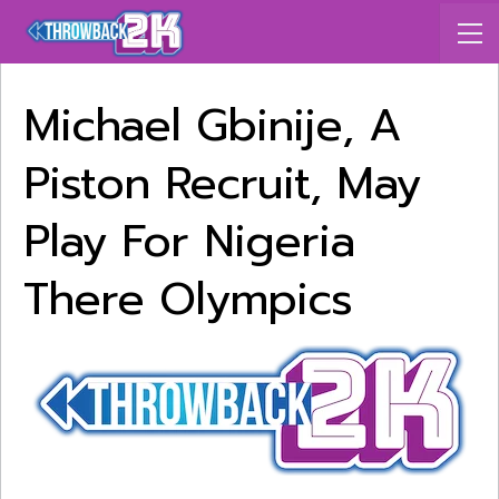
Michael Gbinije, A
Piston Recruit, May
Play For Nigeria
There Olympics