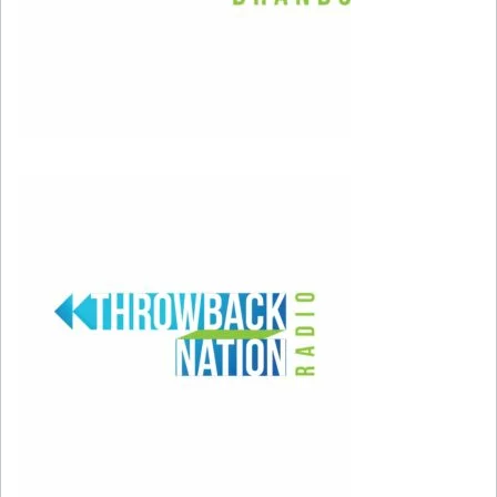
first have to be our worst selves.” Allow
yourself to make mistakes, and understand that
they’re just part of the map leading you to the
person you always wished you could be. When
you do make a misstep, don’t forget to forgive
yourself.
It’s important to take responsibility for your
actions, but don’t punish yourself too much if
someone disapproves of you. Accept that you
aren’t perfect, and remember that there’s really
no such thing as mistakes if you learn from
them.
Setting proper boundaries in your relationships
will help you take things less personally. You put