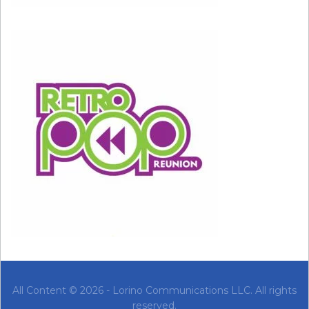
these boundaries in place by saying no to work,
love, or activities that you don’t want to do or
that harm you emotionally. Doing too much to
please others can lead you to feel overly
sensitive when they do something that upsets
you.
When something upsets you or makes you feel
uncomfortable, it’s helpful to take a look at the
situation from a more logical perspective: Did
the situation call for the reaction you had, or
are you losing it unnecessarily?
Is the other person really doing something
wrong, or are you taking the situation too
All Content © 2026 - Lorino Communications LLC. All rights
personally? If someone is truly being hurtful,
reserved.