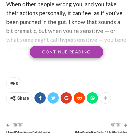
When other people wrong you, and you take
their actions personally, it can feel as if you’ve
been punched in the gut. I know that sounds a
bit dramatic, but when you’re sensitive — or
what some might call hypersensitive — you tend
to take things pretty personally. You feel
CONTINUE READING
everything deeply, even if it has nothing to do
with you. If people speak badly about you to
your face or behind your back, it’s enough to
destroy your sense of
self-worth
. Sometimes
0
people don’t even have to say anything; you
Share
might just interpret their negative facial
expressions or body movements as something
you did wrong, causing you to conjure up every
PREV POST
NEXT POST
possible thing you might have said or done to