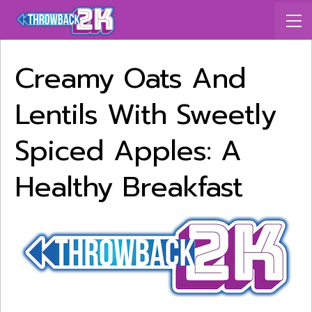
Creamy Oats And
Lentils With Sweetly
Spiced Apples: A
Healthy Breakfast