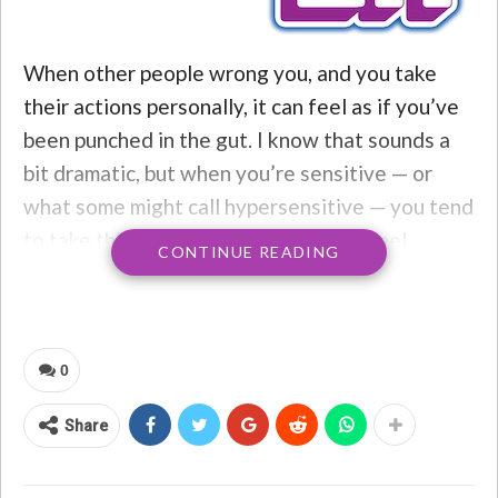
When other people wrong you, and you take
their actions personally, it can feel as if you’ve
been punched in the gut. I know that sounds a
bit dramatic, but when you’re sensitive — or
what some might call hypersensitive — you tend
to take things pretty personally. You feel
CONTINUE READING
everything deeply, even if it has nothing to do
with you. If people speak badly about you to
your face or behind your back, it’s enough to
destroy your sense of
self-worth
. Sometimes
0
people don’t even have to say anything; you
Share
might just interpret their negative facial
expressions or body movements as something