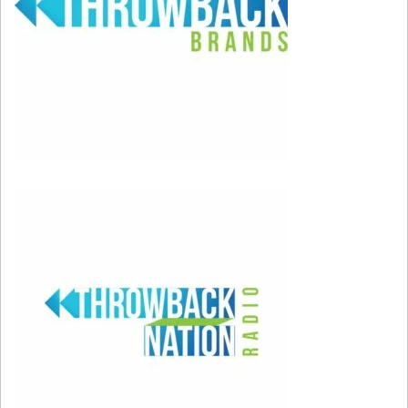
or is this one of my emotional triggers?” As the
saying goes, “To become our best selves, we
first have to be our worst selves.” Allow
yourself to make mistakes, and understand that
they’re just part of the map leading you to the
person you always wished you could be. When
you do make a misstep, don’t forget to forgive
yourself.
It’s important to take responsibility for your
actions, but don’t punish yourself too much if
someone disapproves of you. Accept that you
aren’t perfect, and remember that there’s really
no such thing as mistakes if you learn from
them.