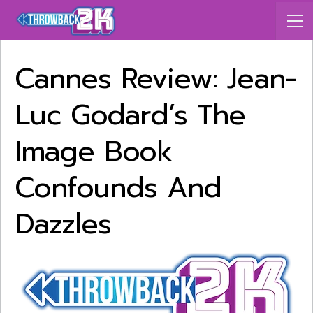
Cannes Review: Jean-
Luc Godard’s The
Image Book
Confounds And
Dazzles