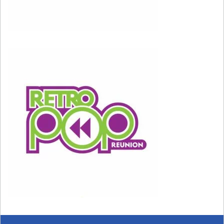
Setting proper boundaries in your relationships
will help you take things less personally. You put
these boundaries in place by saying no to work,
love, or activities that you don’t want to do or
that harm you emotionally. Doing too much to
please others can lead you to feel overly
sensitive when they do something that upsets
you.
When something upsets you or makes you feel
uncomfortable, it’s helpful to take a look at the
situation from a more logical perspective: Did
the situation call for the reaction you had, or
are you losing it unnecessarily?
Is the other person really doing something