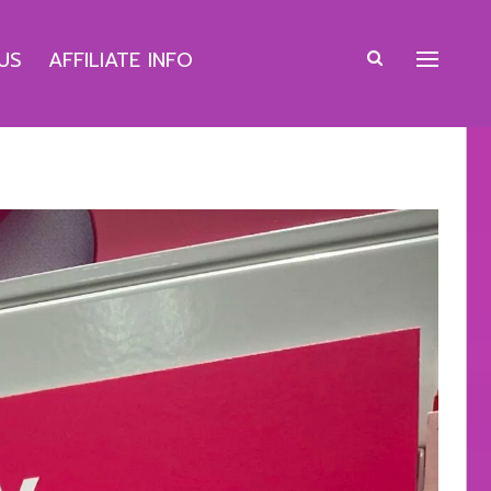
US
AFFILIATE INFO