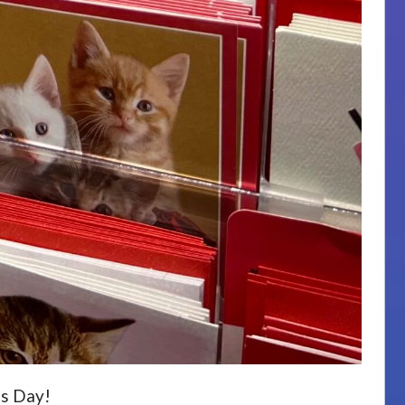
’s Day!