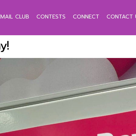
EMAIL CLUB
CONTESTS
CONNECT
CONTACT 
y!