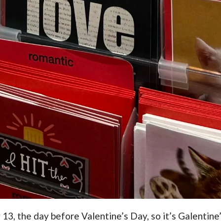
13, the day before Valentine’s Day, so it’s Galentine