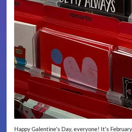
Happy Galentine’s Day, everyone! It’s February 