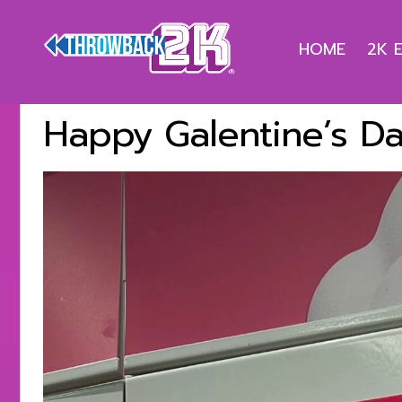
HOME
2K 
Happy Galentine’s Da