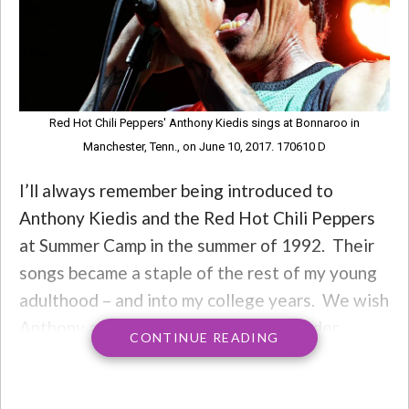
Red Hot Chili Peppers' Anthony Kiedis sings at Bonnaroo in
Manchester, Tenn., on June 10, 2017. 170610 D
I’ll always remember being introduced to
Anthony Kiedis and the Red Hot Chili Peppers
at Summer Camp in the summer of 1992. Their
songs became a staple of the rest of my young
adulthood – and into my college years. We wish
Anthony a Happy 58th today, and wonder…
CONTINUE READING