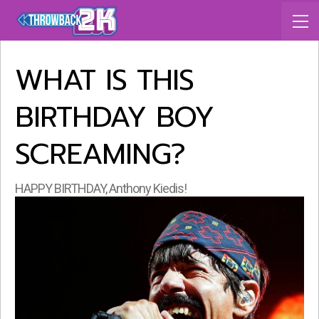
WHAT IS THIS
BIRTHDAY BOY
SCREAMING?
HAPPY BIRTHDAY, Anthony Kiedis!