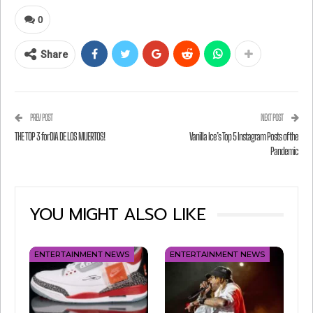
WHAT’S HE SCREAMING IN THIS PICTURE?
0
(WRONG ANSWERS ONLY.)
Share
Play Freebird?
I just saved a bunch of money on my car
insurance?
PREV POST
NEXT POST
Something else?
THE TOP 3 for DIA DE LOS MUERTOS!
Vanilla Ice’s Top 5 Instagram Posts of the
Pandemic
I guess we’ll never know!
YOU MIGHT ALSO LIKE
ENTERTAINMENT NEWS
ENTERTAINMENT NEWS