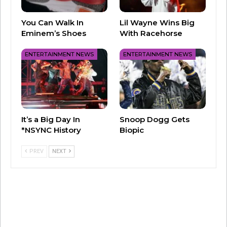
You Can Walk In
Lil Wayne Wins Big
Eminem’s Shoes
With Racehorse
ENTERTAINMENT NEWS
ENTERTAINMENT NEWS
It’s a Big Day In
Snoop Dogg Gets
*NSYNC History
Biopic
PREV
NEXT