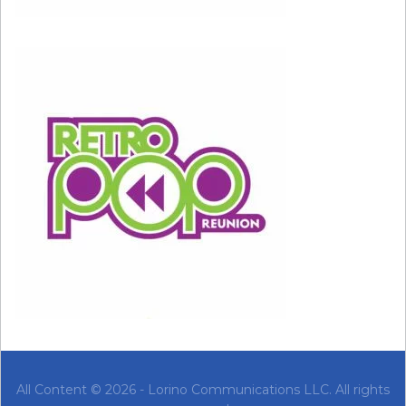
All Content © 2026 - Lorino Communications LLC. All rights