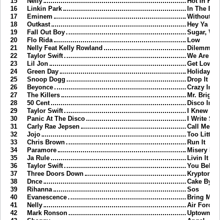
15
Nelly
Hot In Herr
16
Linkin Park
In The En
17
Eminem
Without M
18
Outkast
Hey Ya
19
Fall Out Boy
Sugar, We
20
Flo Rida
Low
21
Nelly Feat Kelly Rowland
Dilemma
22
Taylor Swift
We Are Nev
23
Lil Jon
Get Low
24
Green Day
Holiday
25
Snoop Dogg
Drop It Lik
26
Beyonce
Crazy In L
27
The Killers
Mr. Bright
28
50 Cent
Disco Infe
29
Taylor Swift
I Knew Yo
30
Panic At The Disco
I Write Si
31
Carly Rae Jepsen
Call Me M
32
Jojo
Too Little 
33
Chris Brown
Run It
34
Paramore
Misery Bu
35
Ja Rule
Livin It Up
36
Taylor Swift
You Belon
37
Three Doors Down
Kryptonite
38
Dnce
Cake By T
39
Rihanna
Sos
40
Evanescence
Bring Me T
41
Nelly
Air Force 
42
Mark Ronson
Uptown F