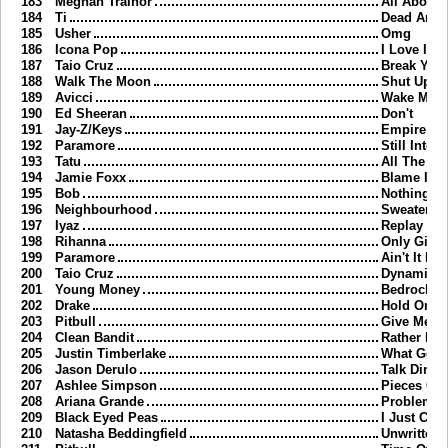
183
Meghan Trainor
All About 
184
Ti
Dead And
185
Usher
Omg
186
Icona Pop
I Love It
187
Taio Cruz
Break Your
188
Walk The Moon
Shut Up A
189
Avicci
Wake Me 
190
Ed Sheeran
Don't
191
Jay-Z/Keys
Empire Sta
192
Paramore
Still Into 
193
Tatu
All The Th
194
Jamie Foxx
Blame It
195
Bob
Nothing O
196
Neighbourhood
Sweater W
197
Iyaz
Replay
198
Rihanna
Only Girl 
199
Paramore
Ain't It Fu
200
Taio Cruz
Dynamite
201
Young Money
Bedrock
202
Drake
Hold On W
203
Pitbull
Give Me E
204
Clean Bandit
Rather Be
205
Justin Timberlake
What Goes
206
Jason Derulo
Talk Dirty
207
Ashlee Simpson
Pieces Of
208
Ariana Grande
Problem
209
Black Eyed Peas
I Just Can
210
Natasha Beddingfield
Unwritten