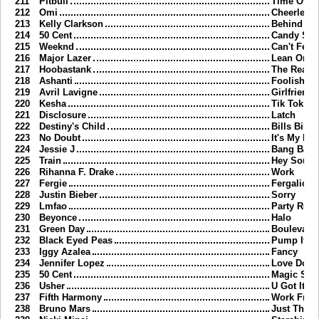
211
Pitbull
Time Of Ou
212
Omi
Cheerlead
213
Kelly Clarkson
Behind Th
214
50 Cent
Candy Sh
215
Weeknd
Can't Feel
216
Major Lazer
Lean On
217
Hoobastank
The Reaso
218
Ashanti
Foolish
219
Avril Lavigne
Girlfriend
220
Kesha
Tik Tok
221
Disclosure
Latch
222
Destiny's Child
Bills Bills 
223
No Doubt
It's My Life
224
Jessie J
Bang Ban
225
Train
Hey Soul S
226
Rihanna F. Drake
Work
227
Fergie
Fergalicio
228
Justin Bieber
Sorry
229
Lmfao
Party Roc
230
Beyonce
Halo
231
Green Day
Boulevard
232
Black Eyed Peas
Pump It
233
Iggy Azalea
Fancy
234
Jennifer Lopez
Love Don't
235
50 Cent
Magic Stic
236
Usher
U Got It B
237
Fifth Harmony
Work Fro
238
Bruno Mars
Just Thr W