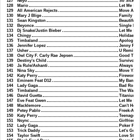
127
Neyo
So Sick
128
Mario
Let Me Lo
129
All American Rejects
Move Alon
130
Mary J Blige
Family Affa
131
Sean Kingston
Beautiful G
132
Beyonce
Single Lad
133
Dj Snake/Justin Bieber
Let Me Lo
134
Chingy
Holidae In
135
Timbaland
Apologize
136
Jennifer Lopez
Jenny Fro
137
Usher
U Remind
138
Owl City F. Carly Rae Jepsen
Good Tim
139
Destiny's Child
Survivor
140
Ja Rule/Ashanti
Always On
141
Nina Sky
Move Ya B
142
Katy Perry
Firework
143
Eminem Feat D12
My Band
144
Lady Gaga
Bad Roma
145
Timbaland
The Way I 
146
David Guetta
Titanium
147
Eve Feat Gwen
Let Me Bl
148
Macklemore
Can't Hold
149
Petey Pablo
Freek-A-Le
150
Katy Perry
Teenage D
151
Nsync
Girlfriend
152
Lady Gaga
Poker Fac
153
Trick Daddy
Let's Go
154
Taylor Swift
Love Story