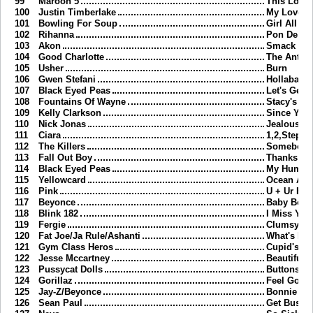
99
Maroon 5
This Love
100
Justin Timberlake
My Love
101
Bowling For Soup
Girl All T
102
Rihanna
Pon De Re
103
Akon
Smack Tha
104
Good Charlotte
The Anth
105
Usher
Burn
106
Gwen Stefani
Hollaback 
107
Black Eyed Peas
Let's Get I
108
Fountains Of Wayne
Stacy's M
109
Kelly Clarkson
Since You
110
Nick Jonas
Jealous
111
Ciara
1,2,Step
112
The Killers
Somebody
113
Fall Out Boy
Thanks Fo
114
Black Eyed Peas
My Humps
115
Yellowcard
Ocean Ave
116
Pink
U + Ur Ha
117
Beyonce
Baby Boy
118
Blink 182
I Miss You
119
Fergie
Clumsy
120
Fat Joe/Ja Rule/Ashanti
What's Lu
121
Gym Class Heros
Cupid's C
122
Jesse Mccartney
Beautiful 
123
Pussycat Dolls
Buttons
124
Gorillaz
Feel Good 
125
Jay-Z/Beyonce
Bonnie & 
126
Sean Paul
Get Busy