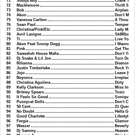
71
Soulja Boy
Crank That
72
Macklemore
Thrift Sho
73
Bob
Airplanes
74
Akon
Don't Matt
75
Vanessa Carlton
A Thousan
76
Sean Paul
Temperatu
77
Christina/Pink/Etc.
Lady Marm
78
Avril Lavigne
Sk8Rboi
79
Ti
Live Your 
80
Akon Feat Snoop Dogg
I Wanna L
81
Pink
Get The Pa
82
Sweedish House Mafia
Don't You 
83
Dj Snake & Lil Jon
Turn Down
84
Rihanna
Diamonds
85
Justin Timberlake
Rock Your
86
Jojo
Leave (Get
87
Beyonce
Irreplacea
88
Christina Aguilera
Dirty
89
Kelly Clarkson
Miss Inde
90
Britney Spears
Toxic
91
It Feels So Good
Sonique
92
Pussycat Dolls
Don't Cha
93
50 Cent
21 Questi
94
No Doubt
Hella Goo
95
Good Charlotte
Lifestyles
96
Fergie
Glamorou
97
Weezer
Beverly Hil
98
Dj Sammy
Heaven