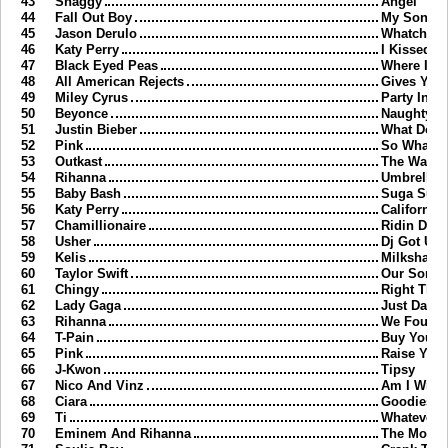
43
Shaggy
Angel
44
Fall Out Boy
My Songs 
45
Jason Derulo
Whatcha S
46
Katy Perry
I Kissed A 
47
Black Eyed Peas
Where Is 
48
All American Rejects
Gives You 
49
Miley Cyrus
Party In T
50
Beyonce
Naughty Gi
51
Justin Bieber
What Do Y
52
Pink
So What
53
Outkast
The Way Y
54
Rihanna
Umbrella
55
Baby Bash
Suga Sug
56
Katy Perry
California 
57
Chamillionaire
Ridin Dirty
58
Usher
Dj Got Us F
59
Kelis
Milkshake
60
Taylor Swift
Our Song
61
Chingy
Right Thur
62
Lady Gaga
Just Danc
63
Rihanna
We Found
64
T-Pain
Buy You A
65
Pink
Raise Your
66
J-Kwon
Tipsy
67
Nico And Vinz
Am I Wron
68
Ciara
Goodies
69
Ti
Whatever 
70
Eminem And Rihanna
The Monst