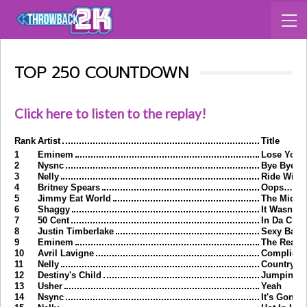
TOP 250 COUNTDOWN
Click here to listen to the replay!
Rank
Artist
Title
1
Eminem
Lose Yours
2
Nysnc
Bye Bye B
3
Nelly
Ride Wit 
4
Britney Spears
Oops…I Did
5
Jimmy Eat World
The Middl
6
Shaggy
It Wasn't 
7
50 Cent
In Da Club
8
Justin Timberlake
Sexy Back
9
Eminem
The Real 
10
Avril Lavigne
Complicat
11
Nelly
Country G
12
Destiny's Child
Jumpin J
13
Usher
Yeah
14
Nsync
It's Gonna