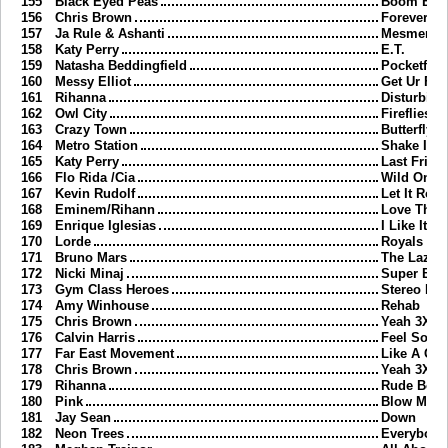
155
Black Eyed Peas
Boom Bo
156
Chris Brown
Forever
157
Ja Rule & Ashanti
Mesmerize
158
Katy Perry
E.T.
159
Natasha Beddingfield
Pocketful 
160
Messy Elliot
Get Ur Fre
161
Rihanna
Disturbia
162
Owl City
Fireflies
163
Crazy Town
Butterfly
164
Metro Station
Shake It
165
Katy Perry
Last Frida
166
Flo Rida /Cia
Wild Ones
167
Kevin Rudolf
Let It Rock
168
Eminem/Rihann
Love The 
169
Enrique Iglesias
I Like It
170
Lorde
Royals
171
Bruno Mars
The Lazy 
172
Nicki Minaj
Super Bas
173
Gym Class Heroes
Stereo Hea
174
Amy Winhouse
Rehab
175
Chris Brown
Yeah 3X
176
Calvin Harris
Feel So C
177
Far East Movement
Like A G6
178
Chris Brown
Yeah 3X
179
Rihanna
Rude Boy
180
Pink
Blow Me O
181
Jay Sean
Down
182
Neon Trees
Everybody