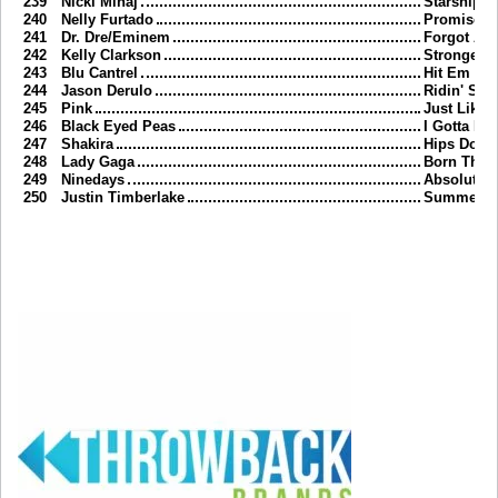
239
Nicki Minaj
Starships
240
Nelly Furtado
Promiscu
241
Dr. Dre/Eminem
Forgot Abo
242
Kelly Clarkson
Stronger
243
Blu Cantrel
Hit Em Up 
244
Jason Derulo
Ridin' Sol
245
Pink
Just Like A
246
Black Eyed Peas
I Gotta Fee
247
Shakira
Hips Don't
248
Lady Gaga
Born This
249
Ninedays
Absolutely 
250
Justin Timberlake
Summer L