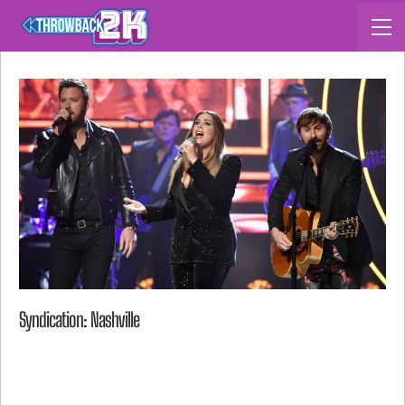
Syndication: Nashville