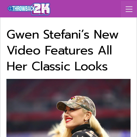
Gwen Stefani’s New
Video Features All
Her Classic Looks