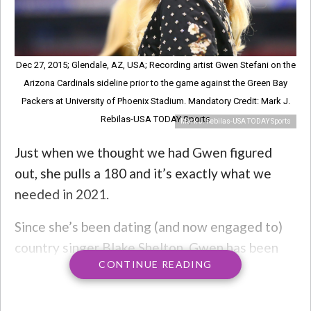
Dec 27, 2015; Glendale, AZ, USA; Recording artist Gwen Stefani on the
Arizona Cardinals sideline prior to the game against the Green Bay
Packers at University of Phoenix Stadium. Mandatory Credit: Mark J.
Rebilas-USA TODAY Sports
Mark J. Rebilas-USA TODAY Sports
Just when we thought we had Gwen figured
out, she pulls a 180 and it’s exactly what we
needed in 2021.
Since she’s been dating (and now engaged to)
country singer Blake Shelton, Gwen has been
CONTINUE READING
leaning heavily into the country lifestyle. Her
music, her style, heck even her home with Blake
looks like it came out of
American Bear