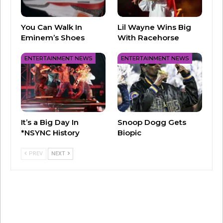
You Can Walk In
Lil Wayne Wins Big
Eminem’s Shoes
With Racehorse
ENTERTAINMENT NEWS
ENTERTAINMENT NEWS
It’s a Big Day In
Snoop Dogg Gets
*NSYNC History
Biopic
PREV
NEXT