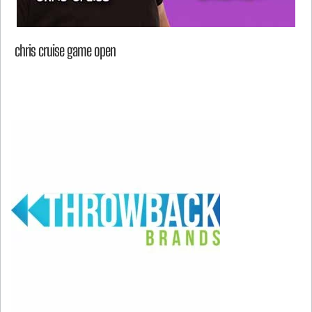
chris cruise game open